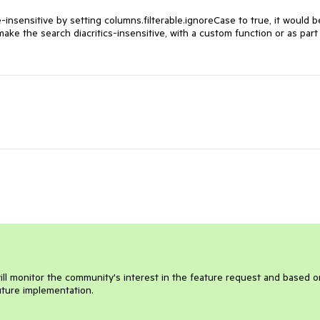
-insensitive by setting
columns.filterable.ignoreCase to true, it would b
make the search diacritics-insensitive, with a custom function or as part
will monitor the community's interest in the feature request and based o
future implementation.