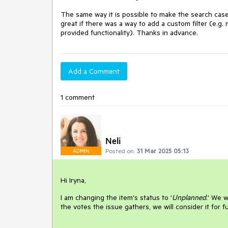
The same way it is possible to make the search case
great if there was a way to add a custom filter (e.g. 
provided functionality). Thanks in advance.
Add a Comment
1 comment
Neli
Posted on:
31 Mar 2025 05:13
ADMIN
Hi Iryna,
I am changing the item's status to '
Unplanned
.' We 
the votes the issue gathers, we will consider it for 