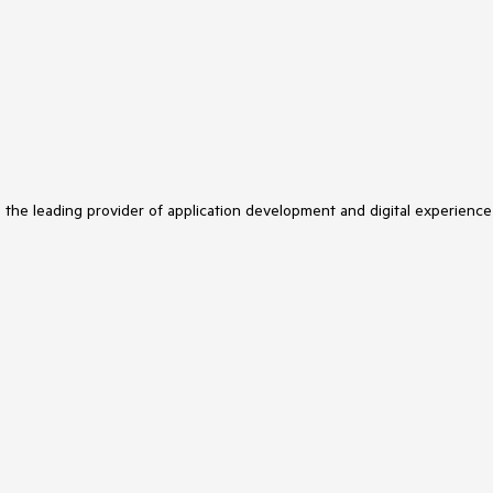
s the leading provider of application development and digital experience