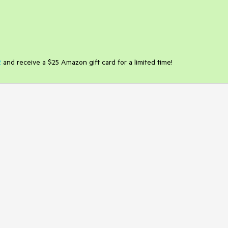
2
and receive a $25 Amazon gift card for a limited time!