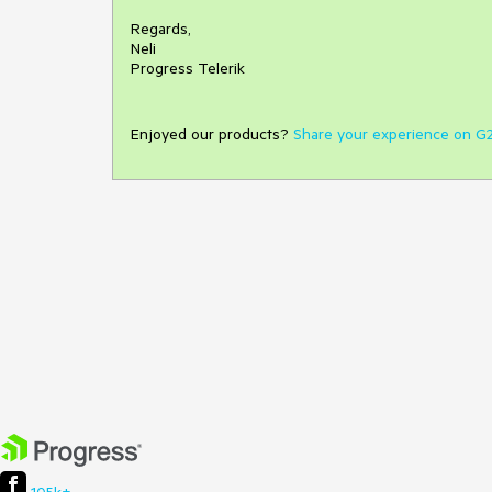
Regards,
Neli
Progress Telerik
Enjoyed our products?
Share your experience on G