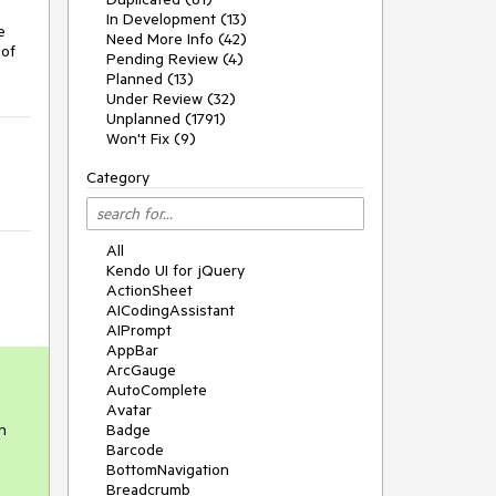
In Development (13)
e
Need More Info (42)
 of
Pending Review (4)
Planned (13)
Under Review (32)
Unplanned (1791)
Won't Fix (9)
Category
All
Kendo UI for jQuery
ActionSheet
AICodingAssistant
AIPrompt
AppBar
ArcGauge
AutoComplete
Avatar
n
Badge
Barcode
BottomNavigation
Breadcrumb