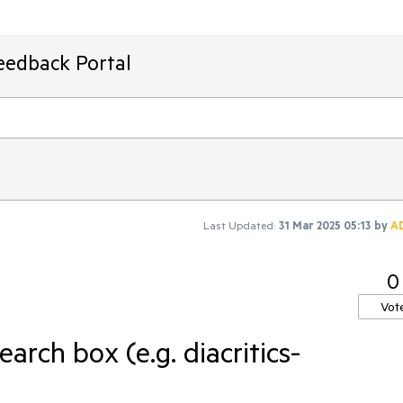
eedback Portal
Last Updated:
31 Mar 2025 05:13
by
A
0
Vot
arch box (e.g. diacritics-