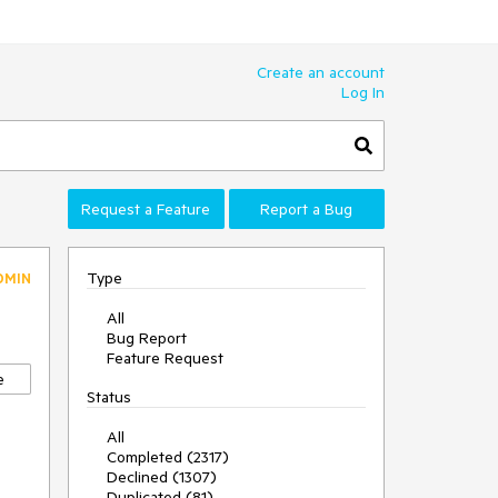
Create an account
Log In
Request a Feature
Report a Bug
Type
DMIN
All
Bug Report
Feature Request
e
Status
All
Completed (2317)
Declined (1307)
Duplicated (81)