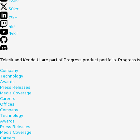
105k+
50k+
17k+
4k+
14k+
Telerik and Kendo UI are part of Progress product portfolio. Progress i
Company
Technology
Awards
Press Releases
Media Coverage
Careers
Offices
Company
Technology
Awards
Press Releases
Media Coverage
Careers