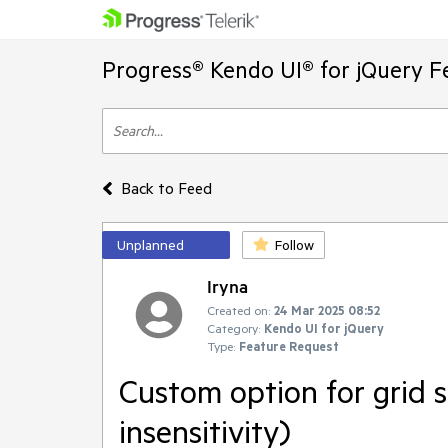
Progress® Kendo UI® for jQuery F
Back to Feed
Unplanned
Follow
Iryna
Created on:
24 Mar 2025 08:52
Category:
Kendo UI for jQuery
Type:
Feature Request
Custom option for grid se
insensitivity)