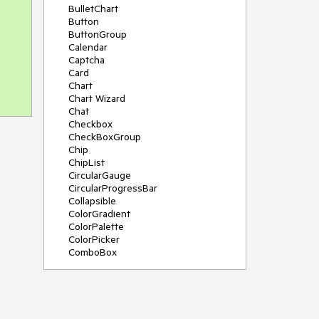
BulletChart
Button
ButtonGroup
Calendar
Captcha
Card
Chart
Chart Wizard
Chat
Checkbox
CheckBoxGroup
Chip
ChipList
CircularGauge
CircularProgressBar
Collapsible
ColorGradient
ColorPalette
ColorPicker
ComboBox
ContextMenu
Data Source
Date Picker
DateInput
DateRangePicker