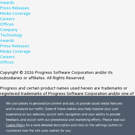
Awards
Press Releases
Media Coverage
Careers
Offices
Company
Technology
Awards
Press Releases
Media Coverage
Careers
Offices
Copyright © 2026 Progress Software Corporation and/or its
subsidiaries or affiliates. All Rights Reserved.
Progress and certain product names used herein are trademarks or
registered trademarks of Progress Software Corporation and/or one of
its subsidiaries or affiliates in the U.S. and/or other countries. See
We use cookies to personalize content and ads, to provide social media features
Trademarks
for appropriate markings. All rights in any other trademarks
and to analyze our traffic. Some of these cookies also help improve your user
contained herein are reserved by their respective owners and their
experience on our websites, assist with navigation and your ability to provide
inclusion does not imply an endorsement, affiliation, or sponsorship as
feedback, and assist with our promotional and marketing efforts. Please read our
between Progress and the respective owners.
Cookie Policy
for a more detailed description and click on the settings button to
customize how the site uses cookies for you.
Terms of Use