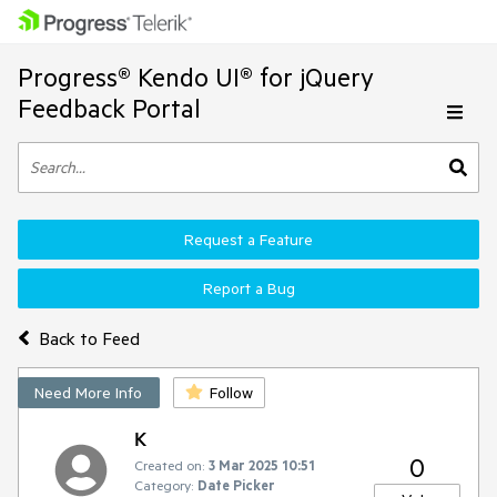
Progress® Kendo UI® for jQuery
Feedback Portal
Request a Feature
Report a Bug
Back to Feed
Need More Info
Follow
K
0
Created on:
3 Mar 2025 10:51
Category:
Date Picker