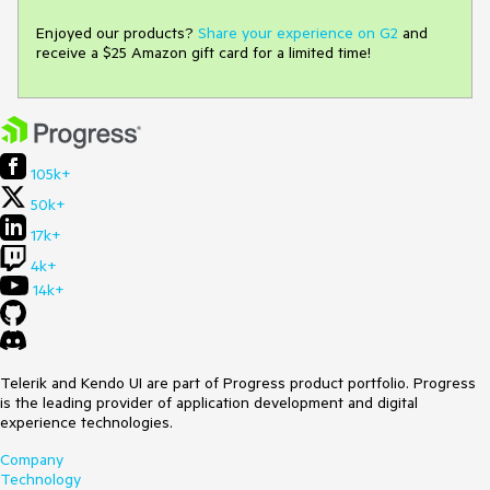
Enjoyed our products?
Share your experience on G2
and
receive a $25 Amazon gift card for a limited time!
105k+
50k+
17k+
4k+
14k+
Telerik and Kendo UI are part of Progress product portfolio. Progress
is the leading provider of application development and digital
experience technologies.
Company
Technology