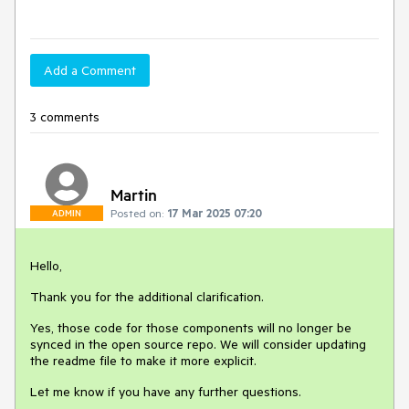
Add a Comment
3 comments
Martin
Posted on:
17 Mar 2025 07:20
ADMIN
Hello,
Thank you for the additional clarification.
Yes, those code for those components will no longer be
synced in the open source repo. We will consider updating
the readme file to make it more explicit.
Let me know if you have any further questions.