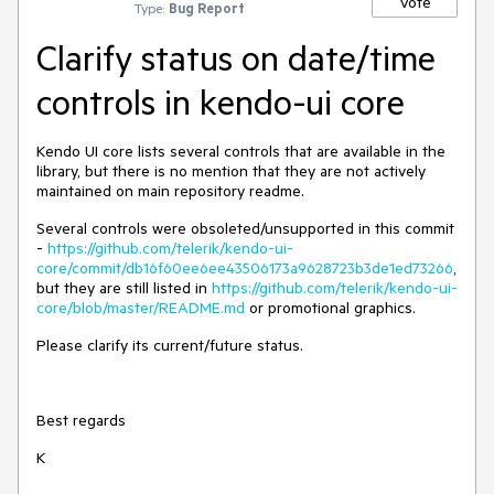
Vote
Type:
Bug Report
Clarify status on date/time
controls in kendo-ui core
Kendo UI core lists several controls that are available in the
library, but there is no mention that they are not actively
maintained on main repository readme.
Several controls were obsoleted/unsupported in this commit
-
https://github.com/telerik/kendo-ui-
core/commit/db16f60ee6ee43506173a9628723b3de1ed73266
,
but they are still listed in
https://github.com/telerik/kendo-ui-
core/blob/master/README.md
or promotional graphics.
Please clarify its current/future status.
Best regards
K