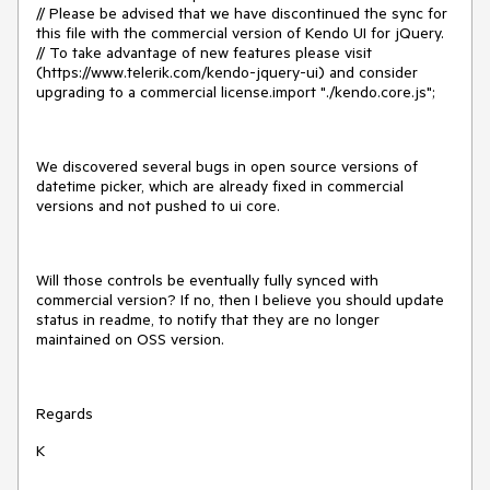
// Please be advised that we have discontinued the sync for
this file with the commercial version of Kendo UI for jQuery.
// To take advantage of new features please visit
(https://www.telerik.com/kendo-jquery-ui) and consider
upgrading to a commercial license.import "./kendo.core.js";
We discovered several bugs in open source versions of
datetime picker, which are already fixed in commercial
versions and not pushed to ui core.
Will those controls be eventually fully synced with
commercial version? If no, then I believe you should update
status in readme, to notify that they are no longer
maintained on OSS version.
Regards
K