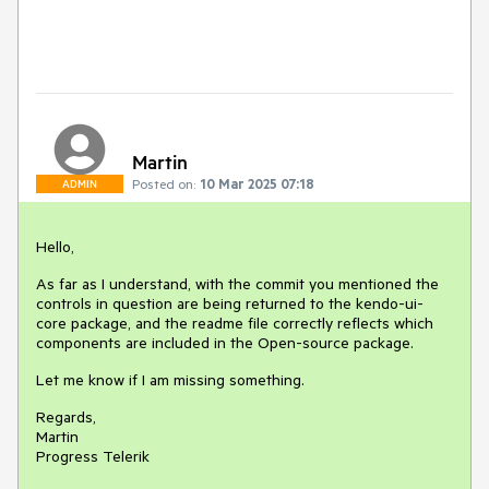
Martin
Posted on:
10 Mar 2025 07:18
ADMIN
Hello,
As far as I understand, with the commit you mentioned the
controls in question are being returned to the kendo-ui-
core package, and the readme file correctly reflects which
components are included in the Open-source package.
Let me know if I am missing something.
Regards,
Martin
Progress Telerik