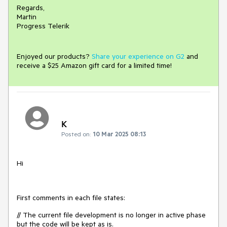
Regards,
Martin
Progress Telerik
Enjoyed our products?
Share your experience on G2
and
receive a $25 Amazon gift card for a limited time!
K
Posted on:
10 Mar 2025 08:13
Hi
First comments in each file states:
// The current file development is no longer in active phase
but the code will be kept as is.