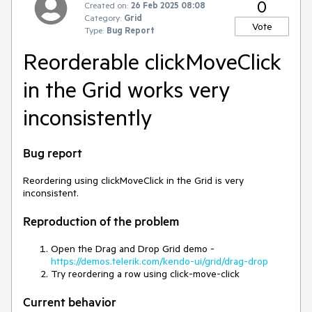
0
Created on:
26 Feb 2025 08:08
Category:
Grid
Vote
Type:
Bug Report
Reorderable clickMoveClick
in the Grid works very
inconsistently
Bug report
Reordering using clickMoveClick in the Grid is very
inconsistent.
Reproduction of the problem
Open the Drag and Drop Grid demo -
https://demos.telerik.com/kendo-ui/grid/drag-drop
Try reordering a row using click-move-click
Current behavior