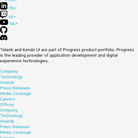
17k+
4k+
14k+
Telerik and Kendo UI are part of Progress product portfolio. Progress
is the leading provider of application development and digital
experience technologies.
Company
Technology
Awards
Press Releases
Media Coverage
Careers
Offices
Company
Technology
Awards
Press Releases
Media Coverage
Careers