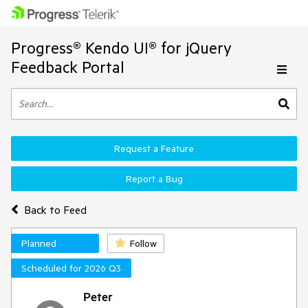
Progress® Kendo UI® for jQuery
Feedback Portal
Request a Feature
Report a Bug
Back to Feed
Planned
Follow
Scheduled for 2026 Q3
Peter