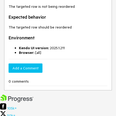
The targeted row is not being reordered
Expected behavior
The targeted row should be reordered
Environment
Kendo UI version:
2025.1.211
Browser:
[all]
Add a Comment
0 comments
105k+
50k+