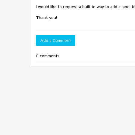
I would like to request a built-in way to add a label 
Thank you!
Add a Comment
0 comments