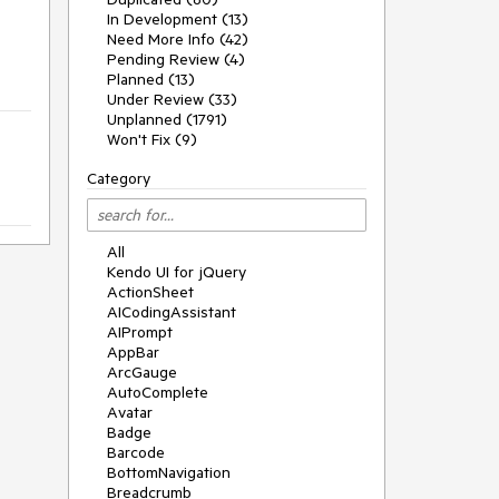
In Development (13)
Need More Info (42)
Pending Review (4)
Planned (13)
Under Review (33)
Unplanned (1791)
Won't Fix (9)
Category
All
Kendo UI for jQuery
ActionSheet
AICodingAssistant
AIPrompt
AppBar
ArcGauge
AutoComplete
Avatar
Badge
Barcode
BottomNavigation
Breadcrumb