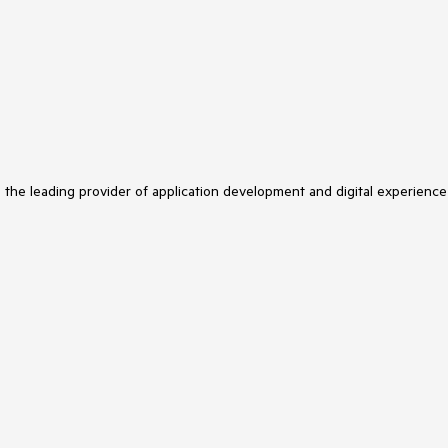
s the leading provider of application development and digital experience