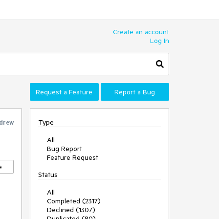
Create an account
Log In
Request a Feature
Report a Bug
Type
drew
All
Bug Report
Feature Request
e
Status
All
Completed (2317)
Declined (1307)
Duplicated (80)