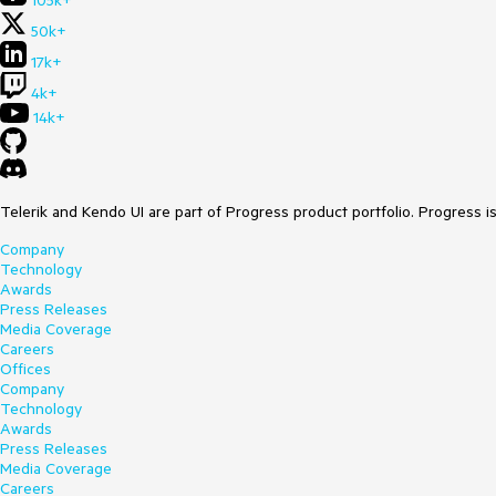
105k+
50k+
17k+
4k+
14k+
Telerik and Kendo UI are part of Progress product portfolio. Progress i
Company
Technology
Awards
Press Releases
Media Coverage
Careers
Offices
Company
Technology
Awards
Press Releases
Media Coverage
Careers