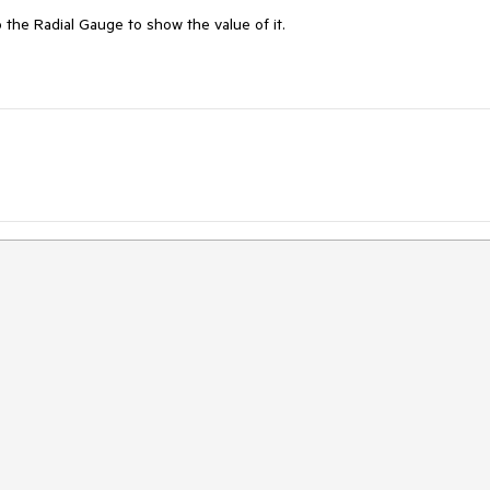
to the Radial Gauge to show the value of it.