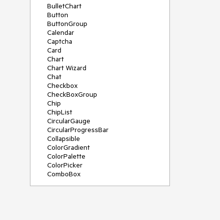
BulletChart
Button
ButtonGroup
Calendar
Captcha
Card
Chart
Chart Wizard
Chat
Checkbox
CheckBoxGroup
Chip
ChipList
CircularGauge
CircularProgressBar
Collapsible
ColorGradient
ColorPalette
ColorPicker
ComboBox
ContextMenu
Data Source
Date Picker
DateInput
DateRangePicker