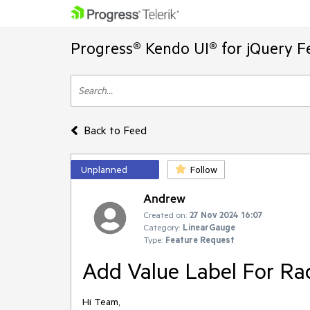
Progress® Kendo UI® for jQuery F
Back to Feed
Unplanned
Follow
Andrew
Created on:
27 Nov 2024 16:07
Category:
LinearGauge
Type:
Feature Request
Add Value Label For Ra
Hi Team,