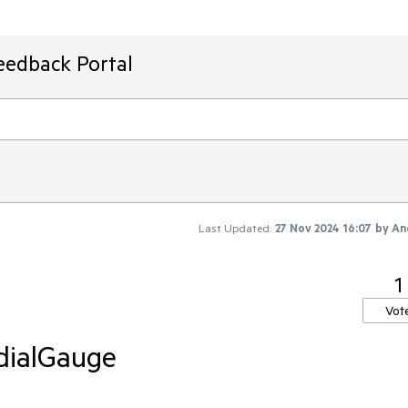
eedback Portal
Last Updated:
27 Nov 2024 16:07
by
An
1
Vot
dialGauge