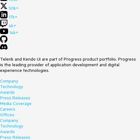
50k+
17k+
4k+
14k+
Telerik and Kendo UI are part of Progress product portfolio. Progress
is the leading provider of application development and digital
experience technologies.
Company
Technology
Awards
Press Releases
Media Coverage
Careers
Offices
Company
Technology
Awards
Press Releases