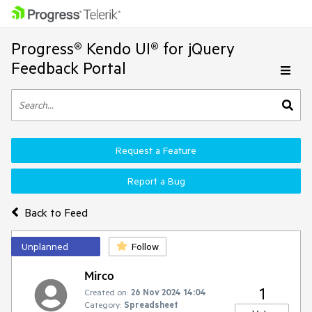
Progress® Kendo UI® for jQuery
Feedback Portal
Request a Feature
Report a Bug
Back to Feed
Unplanned
Follow
Mirco
1
Created on:
26 Nov 2024 14:04
Category:
Spreadsheet