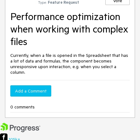
Vote
Type:
Feature Request
Performance optimization
when working with complex
files
Currently, when a file is opened in the Spreadsheet that has
a lot of data and formulas, the component becomes
unresponsive upon interaction, e.g. when you select a
column.
Add a Comment
0 comments
105k+