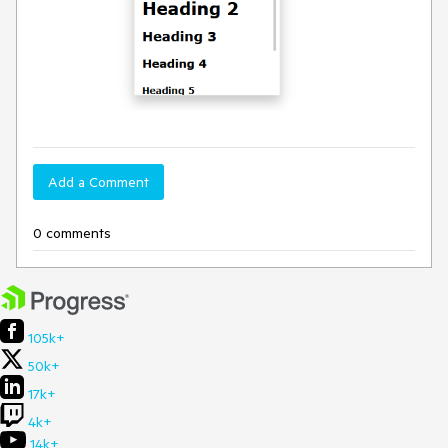
Add a Comment
0 comments
105k+
50k+
17k+
4k+
14k+