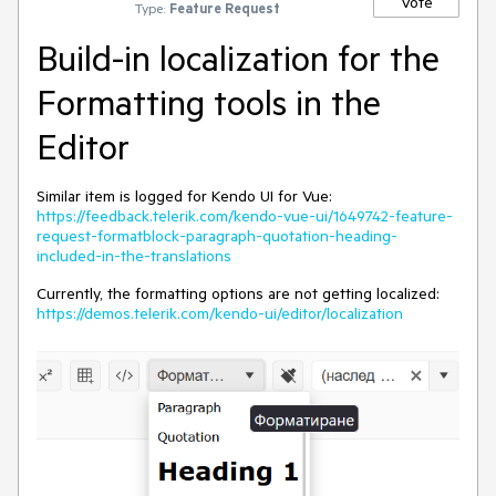
Vote
Type:
Feature Request
Build-in localization for the
Formatting tools in the
Editor
Similar item is logged for Kendo UI for Vue:
https://feedback.telerik.com/kendo-vue-ui/1649742-feature-
request-formatblock-paragraph-quotation-heading-
included-in-the-translations
Currently, the formatting options are not getting localized:
https://demos.telerik.com/kendo-ui/editor/localization