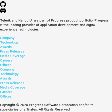
Telerik and Kendo UI are part of Progress product portfolio. Progress
is the leading provider of application development and digital
experience technologies.
Company
Technology
Awards
Press Releases
Media Coverage
Careers
Offices
Company
Technology
Awards
Press Releases
Media Coverage
Careers
Offices
Copyright © 2026 Progress Software Corporation and/or its
subsidiaries or affiliates. All Rights Reserved.