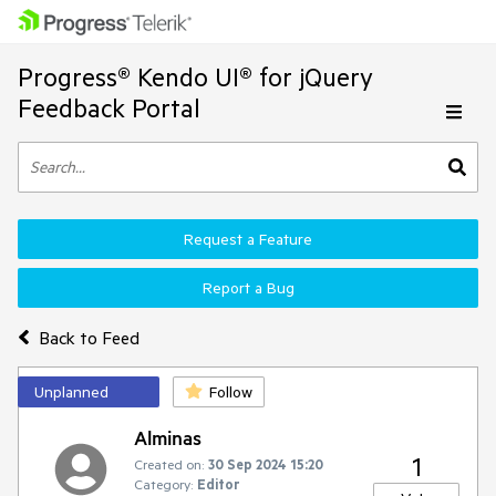
Progress® Kendo UI® for jQuery
Feedback Portal
Request a Feature
Report a Bug
Back to Feed
Unplanned
Follow
Alminas
1
Created on:
30 Sep 2024 15:20
Category:
Editor