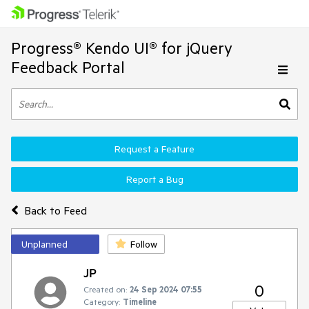
Progress® Kendo UI® for jQuery
Feedback Portal
Request a Feature
Report a Bug
Back to Feed
Unplanned
Follow
JP
0
Created on:
24 Sep 2024 07:55
Category:
Timeline