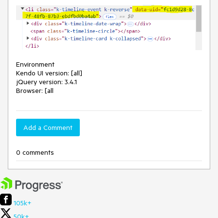
Environment
Kendo UI version: [all]
jQuery version: 3.4.1
Browser: [all
Add a Comment
0 comments
105k+
50k+