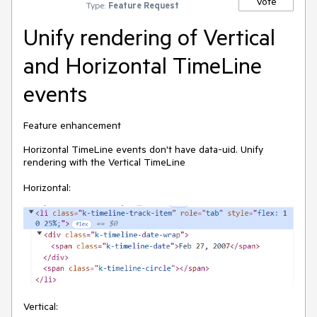
Vote
Type:
Feature Request
Unify rendering of Vertical
and Horizontal TimeLine
events
Feature enhancement
Horizontal TimeLine events don't have data-uid. Unify
rendering with the Vertical TimeLine
Horizontal:
Vertical: