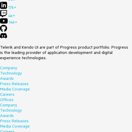
17k+
4k+
14k+
Telerik and Kendo UI are part of Progress product portfolio. Progress
is the leading provider of application development and digital
experience technologies.
Company
Technology
Awards
Press Releases
Media Coverage
Careers
Offices
Company
Technology
Awards
Press Releases
Media Coverage
Careers