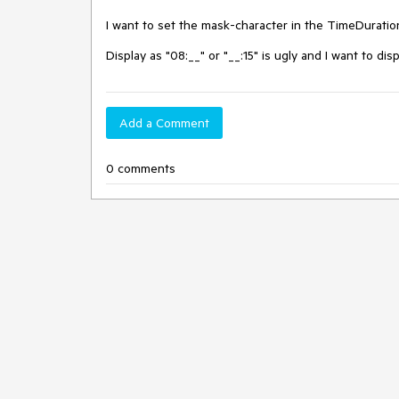
I want to set the mask-character in the TimeDuratio
Display as "08:__" or "__:15" is ugly and I want to dis
Add a Comment
0 comments