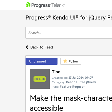
Progress® Kendo UI® for jQuery F
Back to Feed
Unplanned
Follow
Tino
Created on:
23 Jul 2024 09:07
Category:
Kendo UI for jQuery
Type:
Feature Request
Make the mask-characte
accessible