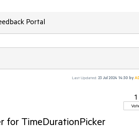
eedback Portal
Last Updated:
23 Jul 2024 14:30
by
A
1
Vot
r for TimeDurationPicker