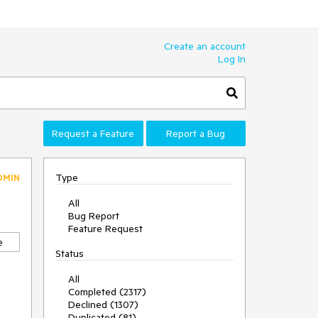
Create an account
Log In
Request a Feature
Report a Bug
Type
DMIN
All
Bug Report
Feature Request
e
Status
All
Completed (2317)
Declined (1307)
Duplicated (81)