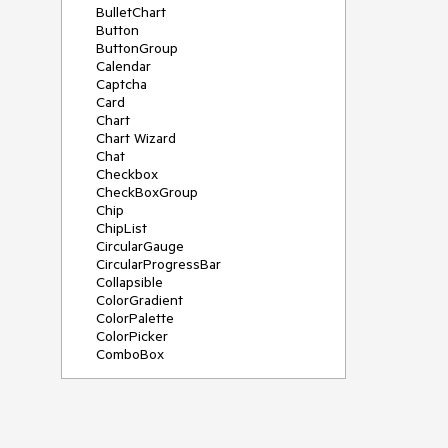
BulletChart
Button
ButtonGroup
Calendar
Captcha
Card
Chart
Chart Wizard
Chat
Checkbox
CheckBoxGroup
Chip
ChipList
CircularGauge
CircularProgressBar
Collapsible
ColorGradient
ColorPalette
ColorPicker
ComboBox
ContextMenu
Data Source
Date Picker
DateInput
DateRangePicker