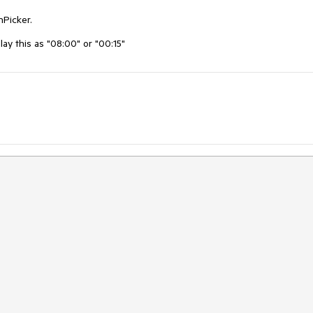
nPicker.
play this as "08:00" or "00:15"