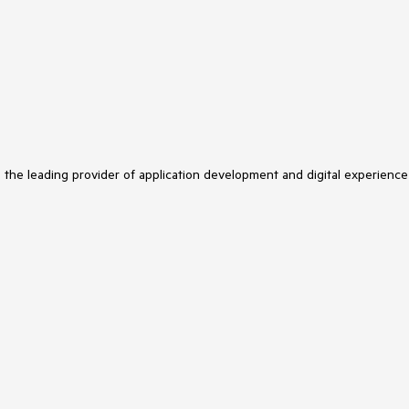
s the leading provider of application development and digital experience