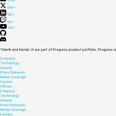
105k+
50k+
17k+
4k+
14k+
Telerik and Kendo UI are part of Progress product portfolio. Progress i
Company
Technology
Awards
Press Releases
Media Coverage
Careers
Offices
Company
Technology
Awards
Press Releases
Media Coverage
Careers