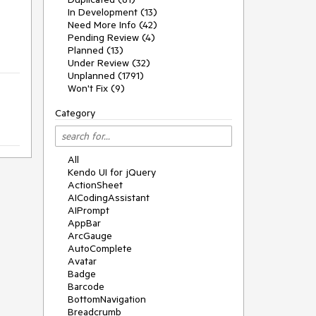
In Development (13)
Need More Info (42)
Pending Review (4)
Planned (13)
Under Review (32)
Unplanned (1791)
Won't Fix (9)
Category
All
Kendo UI for jQuery
ActionSheet
AICodingAssistant
AIPrompt
AppBar
ArcGauge
AutoComplete
Avatar
Badge
Barcode
BottomNavigation
Breadcrumb