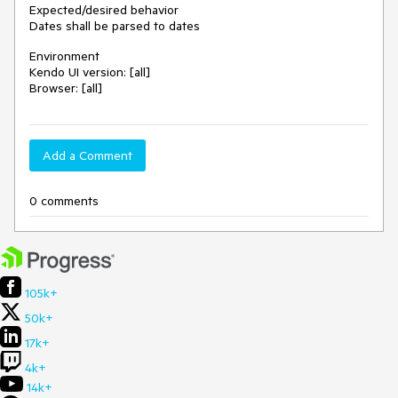
Expected/desired behavior
Dates shall be parsed to dates
Environment
Kendo UI version: [all]
Browser: [all]
Add a Comment
0 comments
105k+
50k+
17k+
4k+
14k+