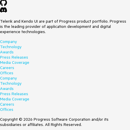
Telerik and Kendo UI are part of Progress product portfolio. Progress
is the leading provider of application development and digital
experience technologies.
Company
Technology
Awards
Press Releases
Media Coverage
Careers
Offices
Company
Technology
Awards
Press Releases
Media Coverage
Careers
Offices
Copyright © 2026 Progress Software Corporation and/or its
subsidiaries or affiliates. All Rights Reserved.