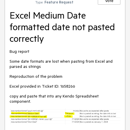
Vote
Type:
Feature Request
Excel Medium Date
formatted date not pasted
correctly
Bug report
Some date formats are lost when pasting from Excel and
parsed as strings
Reproduction of the problem
Excel provided in Ticket ID: 1658266
copy and paste that into any Kendo Spreadsheet
component.