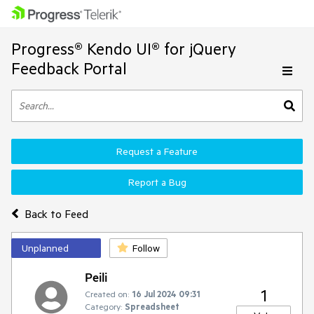
Progress® Kendo UI® for jQuery
Feedback Portal
Request a Feature
Report a Bug
Back to Feed
Unplanned
Follow
Peili
1
Created on:
16 Jul 2024 09:31
Category:
Spreadsheet