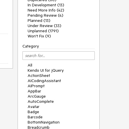
In Development (13)
Need More Info (42)
Pending Review (4)
Planned (13)
Under Review (33)
Unplanned (1791)
Won't Fix (9)
Category
All
Kendo UI for jQuery
ActionSheet
AICodingAssistant
AIPrompt
AppBar
ArcGauge
AutoComplete
Avatar
Badge
Barcode
BottomNavigation
Breadcrumb