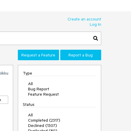
Create an account
Log In
Request a Feature
Report a Bug
Type
Jikku
All
Bug Report
Feature Request
e
Status
All
Completed (2317)
Declined (1307)
Duplicated (80)