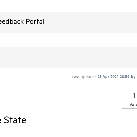
eedback Portal
Last Updated:
25 Apr 2024 20:59
by
1
Vot
e State