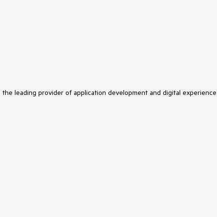
s the leading provider of application development and digital experience