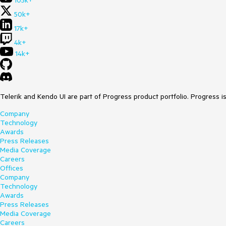
105k+
50k+
17k+
4k+
14k+
Telerik and Kendo UI are part of Progress product portfolio. Progress i
Company
Technology
Awards
Press Releases
Media Coverage
Careers
Offices
Company
Technology
Awards
Press Releases
Media Coverage
Careers