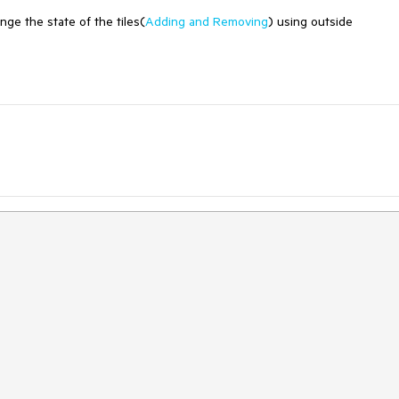
nge the state of the tiles(
Adding and Removing
) using outside
.