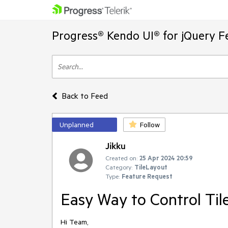
Progress® Kendo UI® for jQuery F
Back to Feed
Unplanned
Follow
Jikku
Created on:
25 Apr 2024 20:59
Category:
TileLayout
Type:
Feature Request
Easy Way to Control Til
Hi Team,