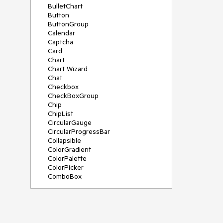
BulletChart
Button
ButtonGroup
Calendar
Captcha
Card
Chart
Chart Wizard
Chat
Checkbox
CheckBoxGroup
Chip
ChipList
CircularGauge
CircularProgressBar
Collapsible
ColorGradient
ColorPalette
ColorPicker
ComboBox
ContextMenu
Data Source
Date Picker
DateInput
DateRangePicker