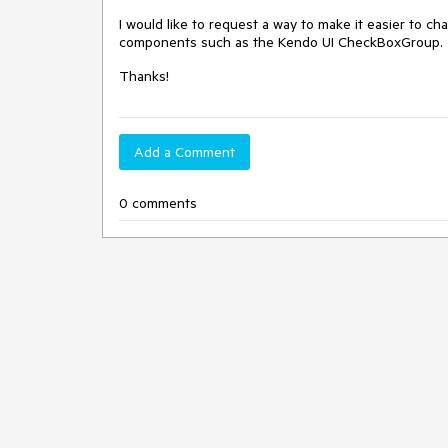
I would like to request a way to make it easier to cha
components such as the Kendo UI CheckBoxGroup
Thanks!
Add a Comment
0 comments