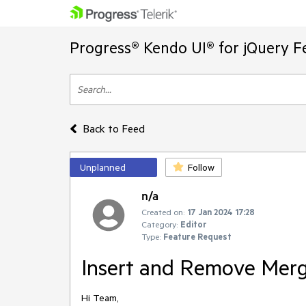
Progress® Kendo UI® for jQuery F
Back to Feed
Unplanned
Follow
n/a
Created on:
17 Jan 2024 17:28
Category:
Editor
Type:
Feature Request
Insert and Remove Merg
Hi Team,