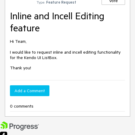
Vote
Type:
Feature Request
Inline and Incell Editing
feature
Hi Team,
I would like to request inline and incell editing functionality
for the Kendo UI ListBox.
Thank you!
Add a Comment
0 comments