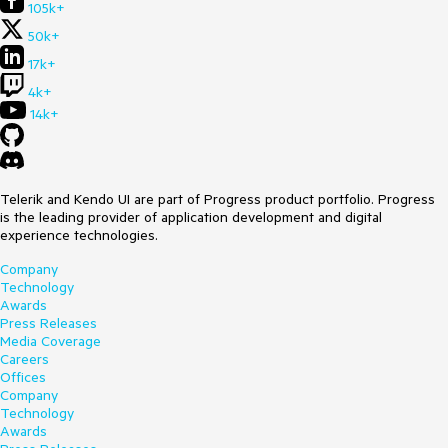
105k+
50k+
17k+
4k+
14k+
Telerik and Kendo UI are part of Progress product portfolio. Progress
is the leading provider of application development and digital
experience technologies.
Company
Technology
Awards
Press Releases
Media Coverage
Careers
Offices
Company
Technology
Awards