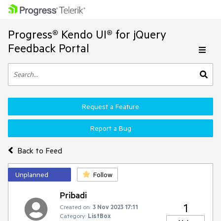
Progress® Kendo UI® for jQuery
Feedback Portal
Request a Feature
Report a Bug
Back to Feed
Unplanned
Follow
Pribadi
1
Created on:
3 Nov 2023 17:11
Category:
ListBox