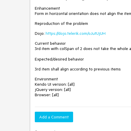
Enhancement
Form in horizontal orientation does not align the item
Reproduction of the problem
Dojo:
https://dojo.telerik.com/oJutUjUH
Current behavior
3rd item with colSpan of 2 does not take the whole a
Expected/desired behavior
3rd item shall align according to previous items
Environment
Kendo UI version: [all]
jQuery version: [all]
Browser: [all]
Add a Comment