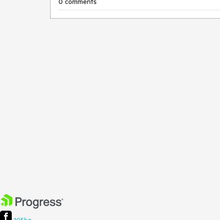
0 comments