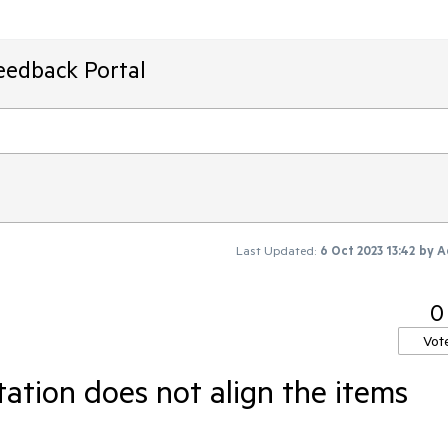
eedback Portal
Last Updated:
6 Oct 2023 13:42
by
A
0
Vot
tation does not align the items