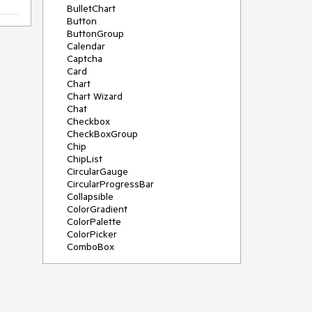
BulletChart
Button
ButtonGroup
Calendar
Captcha
Card
Chart
Chart Wizard
Chat
Checkbox
CheckBoxGroup
Chip
ChipList
CircularGauge
CircularProgressBar
Collapsible
ColorGradient
ColorPalette
ColorPicker
ComboBox
ContextMenu
Data Source
Date Picker
DateInput
DateRangePicker