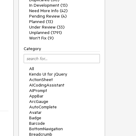
In Development (13)
Need More Info (42)
Pending Review (4)
Planned (13)
Under Review (33)
Unplanned (1791)
Won't Fix (9)
Category
All
Kendo UI for jQuery
ActionSheet
AICodingAssistant
AIPrompt
AppBar
ArcGauge
AutoComplete
Avatar
Badge
Barcode
BottomNavigation
Breadcrumb