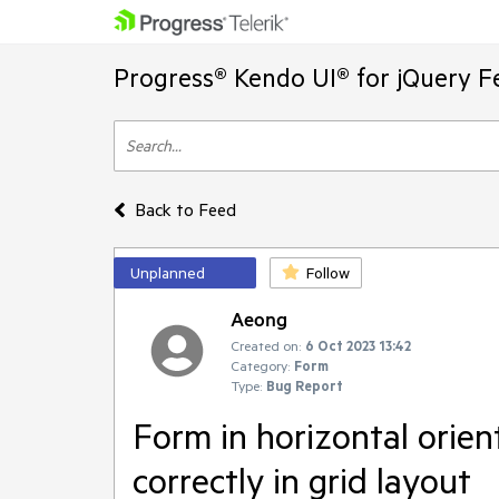
Progress® Kendo UI® for jQuery F
Back to Feed
Unplanned
Follow
Aeong
Created on:
6 Oct 2023 13:42
Category:
Form
Type:
Bug Report
Form in horizontal orien
correctly in grid layout