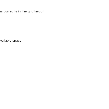
s correctly in the grid layout
vailable space