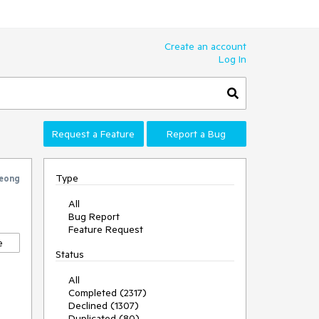
Create an account
Log In
Request a Feature
Report a Bug
Type
eong
All
Bug Report
Feature Request
e
Status
All
Completed (2317)
Declined (1307)
Duplicated (80)