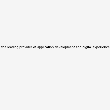
s the leading provider of application development and digital experience