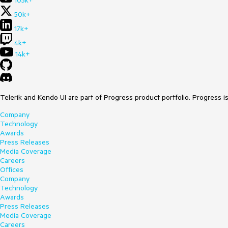
105k+
50k+
17k+
4k+
14k+
Telerik and Kendo UI are part of Progress product portfolio. Progress i
Company
Technology
Awards
Press Releases
Media Coverage
Careers
Offices
Company
Technology
Awards
Press Releases
Media Coverage
Careers