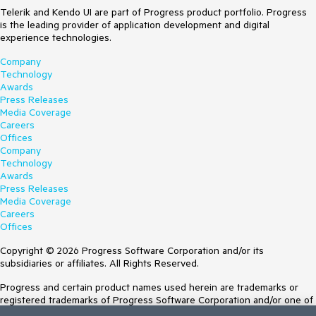
Telerik and Kendo UI are part of Progress product portfolio. Progress
is the leading provider of application development and digital
experience technologies.
Company
Technology
Awards
Press Releases
Media Coverage
Careers
Offices
Company
Technology
Awards
Press Releases
Media Coverage
Careers
Offices
Copyright © 2026 Progress Software Corporation and/or its
subsidiaries or affiliates. All Rights Reserved.
Progress and certain product names used herein are trademarks or
registered trademarks of Progress Software Corporation and/or one of
its subsidiaries or affiliates in the U.S. and/or other countries. See