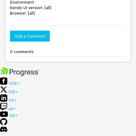
Environment
Kendo UI version: [all]
Browser: [all]
Add a Comment
0 comments
105k+
50k+
17k+
4k+
14k+