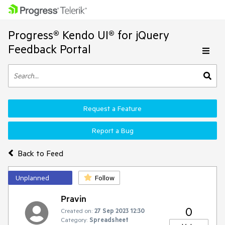
Progress® Kendo UI® for jQuery
Feedback Portal
Request a Feature
Report a Bug
Back to Feed
Unplanned
Follow
Pravin
0
Created on:
27 Sep 2023 12:30
Category:
Spreadsheet