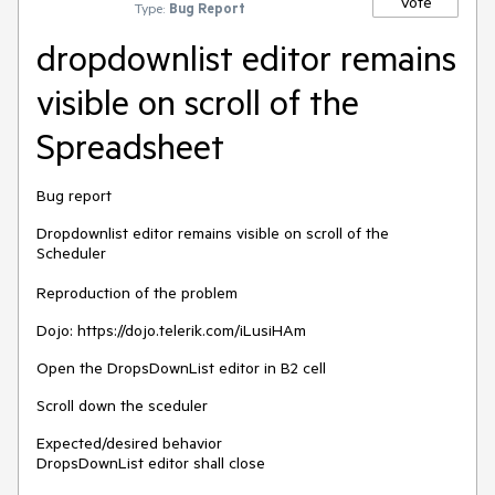
Vote
Type:
Bug Report
dropdownlist editor remains
visible on scroll of the
Spreadsheet
Bug report
Dropdownlist editor remains visible on scroll of the
Scheduler
Reproduction of the problem
Dojo: https://dojo.telerik.com/iLusiHAm
Open the DropsDownList editor in B2 cell
Scroll down the sceduler
Expected/desired behavior
DropsDownList editor shall close