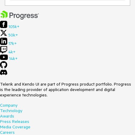
105k+
50k+
17k+
4k+
14k+
Telerik and Kendo UI are part of Progress product portfolio. Progress
is the leading provider of application development and digital
experience technologies.
Company
Technology
Awards
Press Releases
Media Coverage
Careers