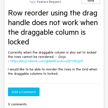
Vote
Type:
Feature Request
Row reorder using the drag
handle does not work when
the draggable column is
locked
Currently, when the draggable column is also set to
locked
the rows cannot be reordered. - Dojo
-
https://dojo.telerik.com/@NeliKondova/ErOlEgUP
I would like to be able to reorder the rows in the Grid when
the draggable columns to locked.
Add a Comment
0 comments