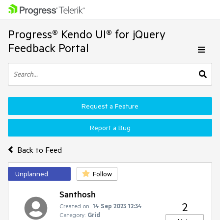
Progress® Kendo UI® for jQuery
Feedback Portal
Request a Feature
Report a Bug
Back to Feed
Unplanned
Follow
Santhosh
2
Created on:
14 Sep 2023 12:34
Category:
Grid