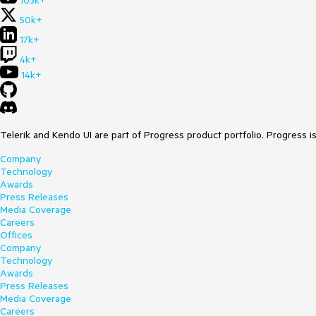
105k+
50k+
17k+
4k+
14k+
Telerik and Kendo UI are part of Progress product portfolio. Progress i
Company
Technology
Awards
Press Releases
Media Coverage
Careers
Offices
Company
Technology
Awards
Press Releases
Media Coverage
Careers