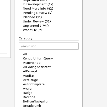
In Development (13)
Need More Info (42)
Pending Review (4)
Planned (13)
Under Review (33)
Unplanned (1791)
Won't Fix (9)
Category
All
Kendo UI for jQuery
ActionSheet
AICodingAssistant
AIPrompt
AppBar
ArcGauge
AutoComplete
Avatar
Badge
Barcode
BottomNavigation
Breadcrumb