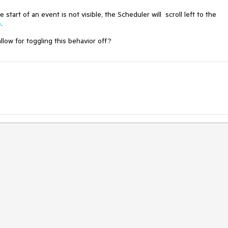
tart of an event is not visible, the Scheduler will scroll left to the
o
.
low for toggling this behavior off?