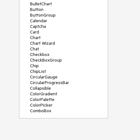
BulletChart
Button
ButtonGroup
Calendar
Captcha
Card
Chart
Chart Wizard
Chat
Checkbox
CheckBoxGroup
Chip
ChipList
CircularGauge
CircularProgressBar
Collapsible
ColorGradient
ColorPalette
ColorPicker
ComboBox
ContextMenu
Data Source
Date Picker
DateInput
DateRangePicker