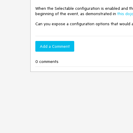
When the Selectable configuration is enabled and the s
beginning of the event, as demonstrated in
this doj
Can you expose a configuration options that would al
Add a Comment
0 comments