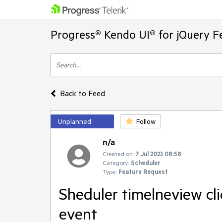
Progress® Kendo UI® for jQuery F
Back to Feed
Unplanned
Follow
n/a
Created on:
7 Jul 2023 08:58
Category:
Scheduler
Type:
Feature Request
Sheduler timelneview cli
event