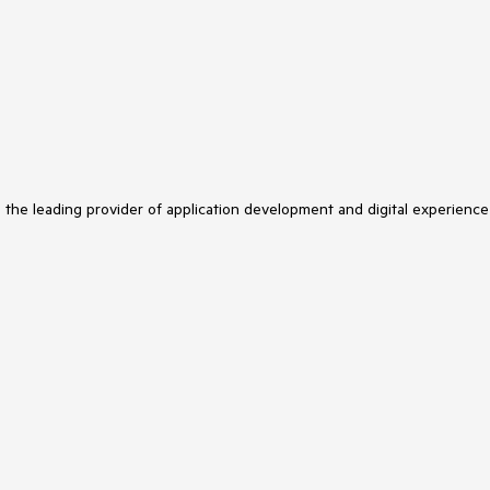
s the leading provider of application development and digital experience