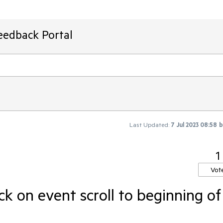
eedback Portal
Last Updated:
7 Jul 2023 08:58
1
Vot
ck on event scroll to beginning of