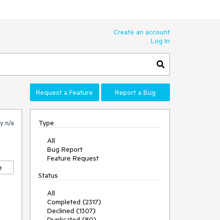
Create an account
Log In
Request a Feature
Report a Bug
Type
by
n/a
All
Bug Report
Feature Request
e
Status
All
Completed (2317)
Declined (1307)
Duplicated (80)