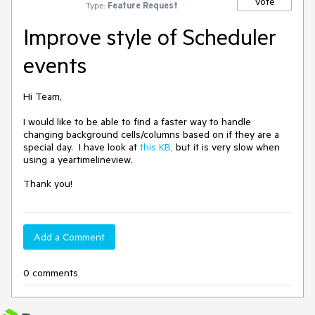
Vote
Type:
Feature Request
Improve style of Scheduler
events
Hi Team,
I would like to be able to find a faster way to handle
changing background cells/columns based on if they are a
special day. I have look at
this KB,
but it is very slow when
using a yeartimelineview.
Thank you!
Add a Comment
0 comments