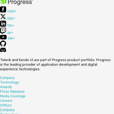
105k+
50k+
17k+
4k+
14k+
Telerik and Kendo UI are part of Progress product portfolio. Progress
is the leading provider of application development and digital
experience technologies.
Company
Technology
Awards
Press Releases
Media Coverage
Careers
Offices
Company