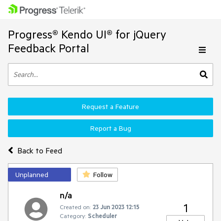
Progress® Kendo UI® for jQuery
Feedback Portal
Request a Feature
Report a Bug
Back to Feed
Unplanned
Follow
n/a
1
Created on:
23 Jun 2023 12:15
Category:
Scheduler