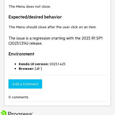
The Menu does not close.
Expected/desired behavior
The Menu should close after the user click on an item.
The issue is a regression starting with the 2023 R1 SP1
(2023.1.314) release.
Environment
Kendo UI version:
2023.1.425
Browser:
[all ]
Add a Comment
0 comments