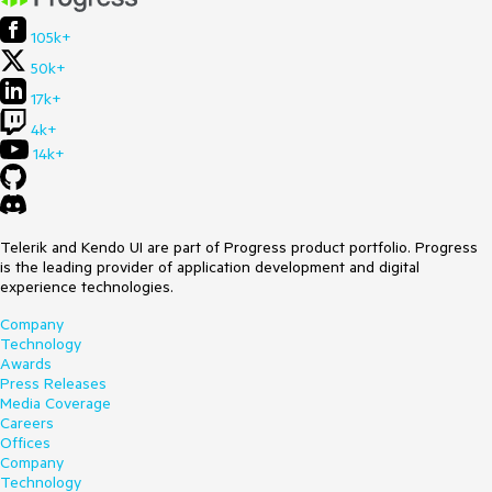
105k+
50k+
17k+
4k+
14k+
Telerik and Kendo UI are part of Progress product portfolio. Progress
is the leading provider of application development and digital
experience technologies.
Company
Technology
Awards
Press Releases
Media Coverage
Careers
Offices
Company
Technology