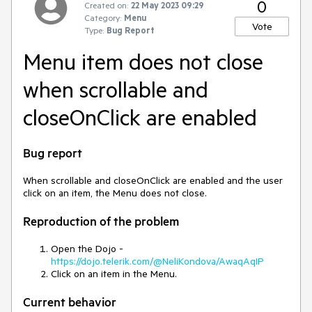
0
Created on:
22 May 2023 09:29
Category:
Menu
Vote
Type:
Bug Report
Menu item does not close
when scrollable and
closeOnClick are enabled
Bug report
When scrollable and closeOnClick are enabled and the user
click on an item, the Menu does not close.
Reproduction of the problem
Open the Dojo -
https://dojo.telerik.com/@NeliKondova/AwaqAqIP
Click on an item in the Menu.
Current behavior