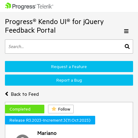
Progress® Kendo UI® for jQuery
Feedback Portal
Request a Feature
Report a Bug
Back to Feed
Completed
Follow
Release R3.2023-Increment.3(11.Oct.2023)
Mariano