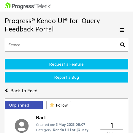
Progress® Kendo UI® for jQuery
Feedback Portal
Request a Feature
Report a Bug
Back to Feed
Unplanned
Follow
Bart
1
Created on:
3 May 2023 08:07
Category:
Kendo UI for jQuery