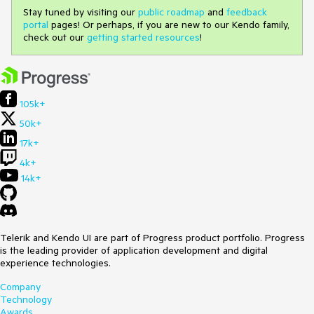
Stay tuned by visiting our
public roadmap
and
feedback
portal
pages! Or perhaps, if you are new to our Kendo family,
check out our
getting started resources
!
105k+
50k+
17k+
4k+
14k+
Telerik and Kendo UI are part of Progress product portfolio. Progress
is the leading provider of application development and digital
experience technologies.
Company
Technology
Awards