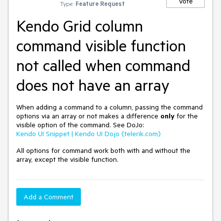
Vote
Type:
Feature Request
Kendo Grid column
command visible function
not called when command
does not have an array
When adding a command to a column, passing the command
options via an array or not makes a difference
only
for the
visible option of the command. See DoJo:
Kendo UI Snippet | Kendo UI Dojo (telerik.com)
All options for command work both with and without the
array, except the visible function.
Add a Comment