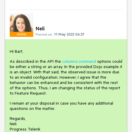
Neli
Posted on:
11 May 2023 06:37
ADMIN
Hi Bart,
As described in the API the
columns.command
options could
be either a string or an array. In the provided Dojo example it
is an object. With that said, the observed issue is more due
to an invalid configuration. However, I agree that the
behavior can be enhanced and be consistent with the rest
of the options. Thus, I am changing the status of the report
to Feature Request.
I remain at your disposal in case you have any additional
questions on the matter.
Regards,
Neli
Progress Telerik