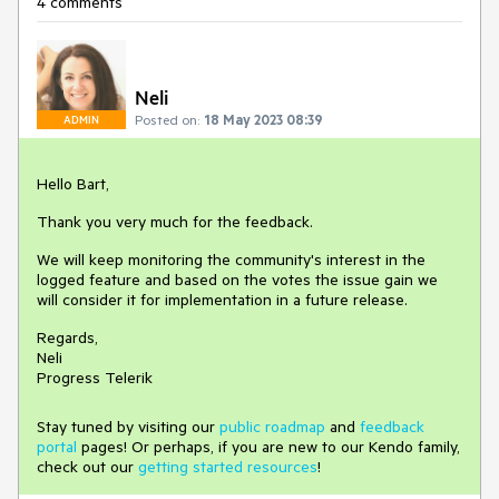
4 comments
Neli
Posted on:
18 May 2023 08:39
ADMIN
Hello Bart,
Thank you very much for the feedback.
We will keep monitoring the community's interest in the
logged feature and based on the votes the issue gain we
will consider it for implementation in a future release.
Regards,
Neli
Progress Telerik
Stay tuned by visiting our
public roadmap
and
feedback
portal
pages! Or perhaps, if you are new to our Kendo family,
check out our
getting started resources
!