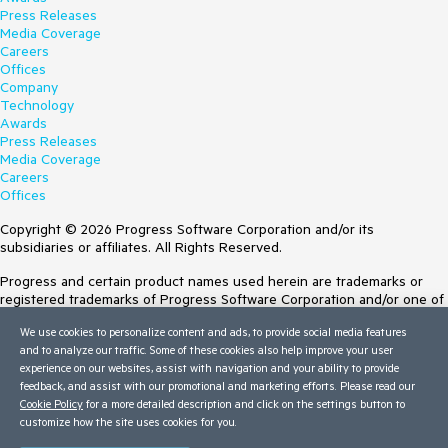
Press Releases
Media Coverage
Careers
Offices
Company
Technology
Awards
Press Releases
Media Coverage
Careers
Offices
Copyright © 2026 Progress Software Corporation and/or its
subsidiaries or affiliates. All Rights Reserved.
Progress and certain product names used herein are trademarks or
registered trademarks of Progress Software Corporation and/or one of
its subsidiaries or affiliates in the U.S. and/or other countries. See
We use cookies to personalize content and ads, to provide social media features
Trademarks
for appropriate markings. All rights in any other trademarks
and to analyze our traffic. Some of these cookies also help improve your user
contained herein are reserved by their respective owners and their
experience on our websites, assist with navigation and your ability to provide
inclusion does not imply an endorsement, affiliation, or sponsorship as
feedback, and assist with our promotional and marketing efforts. Please read our
between Progress and the respective owners.
Cookie Policy
for a more detailed description and click on the settings button to
customize how the site uses cookies for you.
Terms of Use
Site Feedback