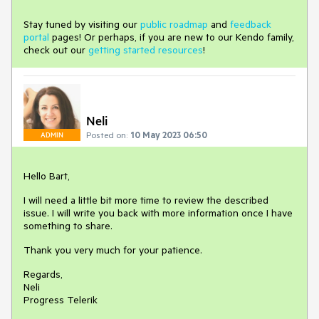
Stay tuned by visiting our
public roadmap
and
feedback
portal
pages! Or perhaps, if you are new to our Kendo family,
check out our
getting started resources
!
Neli
Posted on:
10 May 2023 06:50
ADMIN
Hello Bart,
I will need a little bit more time to review the described
issue. I will write you back with more information once I have
something to share.
Thank you very much for your patience.
Regards,
Neli
Progress Telerik