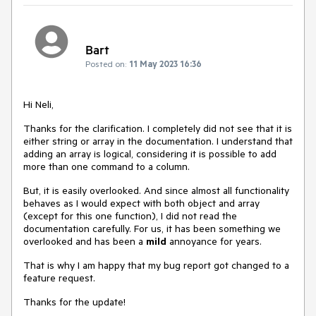
Bart
Posted on:
11 May 2023 16:36
Hi Neli,
Thanks for the clarification. I completely did not see that it is
either string or array in the documentation. I understand that
adding an array is logical, considering it is possible to add
more than one command to a column.
But, it is easily overlooked. And since almost all functionality
behaves as I would expect with both object and array
(except for this one function), I did not read the
documentation carefully. For us, it has been something we
overlooked and has been a
mild
annoyance for years.
That is why I am happy that my bug report got changed to a
feature request.
Thanks for the update!