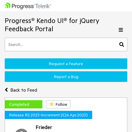
Progress® Kendo UI® for jQuery
Feedback Portal
Request a Feature
Report a Bug
Back to Feed
Completed
Follow
Release R2.2023-Increment.2(26.Apr.2023)
Frieder