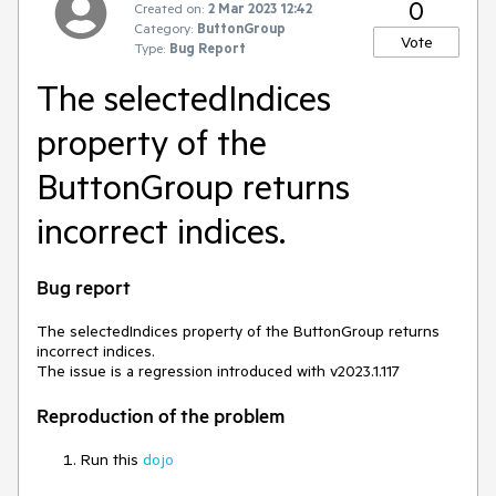
0
Created on:
2 Mar 2023 12:42
Category:
ButtonGroup
Vote
Type:
Bug Report
The selectedIndices
property of the
ButtonGroup returns
incorrect indices.
Bug report
The selectedIndices property of the ButtonGroup returns
incorrect indices.
The issue is a regression introduced with v2023.1.117
Reproduction of the problem
Run this
dojo