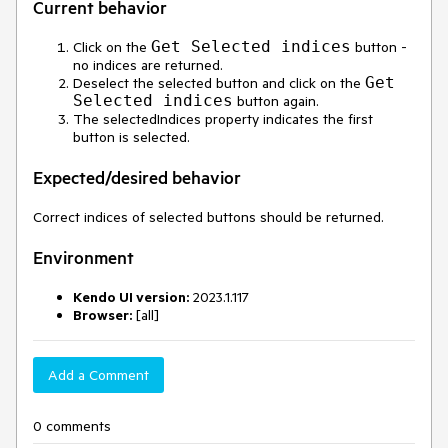
Current behavior
Get Selected indices
Click on the
button -
no indices are returned.
Get
Deselect the selected button and click on the
Selected indices
button again.
The selectedIndices property indicates the first
button is selected.
Expected/desired behavior
Correct indices of selected buttons should be returned.
Environment
Kendo UI version:
2023.1.117
Browser:
[all]
Add a Comment
0 comments