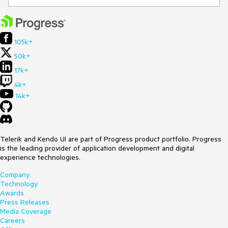
105k+
50k+
17k+
4k+
14k+
Telerik and Kendo UI are part of Progress product portfolio. Progress
is the leading provider of application development and digital
experience technologies.
Company
Technology
Awards
Press Releases
Media Coverage
Careers