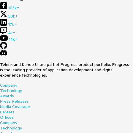
105k+
50k+
17k+
4k+
14k+
Telerik and Kendo UI are part of Progress product portfolio. Progress
is the leading provider of application development and digital
experience technologies.
Company
Technology
Awards
Press Releases
Media Coverage
Careers
Offices
Company
Technology