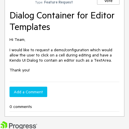
Vote
Type:
Feature Request
Dialog Container for Editor
Templates
Hi Team,
I would like to request a demo/configuration which would
allow the user to click on a cell during editing and have a
Kendo UI Dialog to contain an editor such as a TextArea.
Thank you!
Add a Comment
0 comments