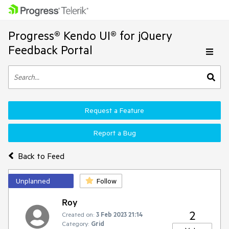
Progress® Kendo UI® for jQuery
Feedback Portal
Request a Feature
Report a Bug
Back to Feed
Unplanned
Follow
Roy
2
Created on:
3 Feb 2023 21:14
Category:
Grid