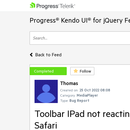
Progress® Kendo UI® for jQuery F
Back to Feed
Completed
Follow
Thomas
Created on:
25 Oct 2022 08:08
Category:
MediaPlayer
Type:
Bug Report
Toolbar IPad not reactin
Safari