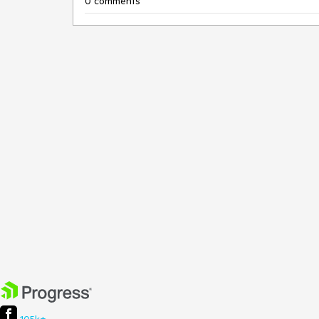
0 comments