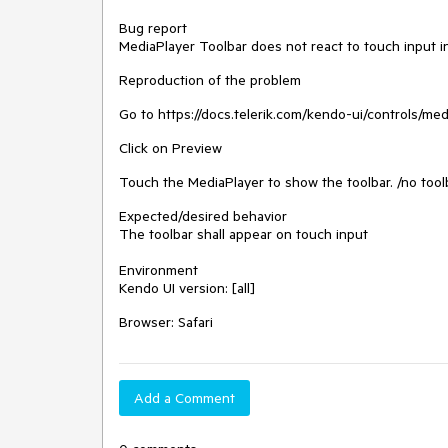
Bug report
MediaPlayer Toolbar does not react to touch input in
Reproduction of the problem
Go to https://docs.telerik.com/kendo-ui/controls/me
Click on Preview
Touch the MediaPlayer to show the toolbar. /no tool
Expected/desired behavior
The toolbar shall appear on touch input
Environment
Kendo UI version: [all]
Browser: Safari
Add a Comment