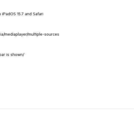
 iPadOS 15.7 and Safari
dia/mediaplayer/multiple-sources
bar is shown/