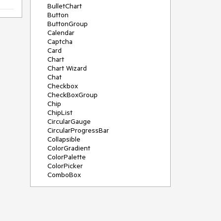
BulletChart
Button
ButtonGroup
Calendar
Captcha
Card
Chart
Chart Wizard
Chat
Checkbox
CheckBoxGroup
Chip
ChipList
CircularGauge
CircularProgressBar
Collapsible
ColorGradient
ColorPalette
ColorPicker
ComboBox
ContextMenu
Data Source
Date Picker
DateInput
DateRangePicker