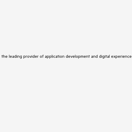
s the leading provider of application development and digital experience