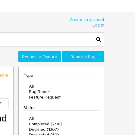
Create an account
Log In
Request a Feature
Report a Bug
Type
DMIN
All
Bug Report
Feature Request
e
Status
nd
All
Completed (2318)
Declined (1307)
Duplicated (80)