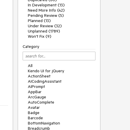
In Development (13)
Need More Info (42)
Pending Review (5)
Planned (13)
Under Review (32)
Unplanned (1789)
Won't Fix (9)
Category
All
Kendo UI for jQuery
ActionSheet
AICodingAssistant
AIPrompt
AppBar
ArcGauge
AutoComplete
Avatar
Badge
Barcode
BottomNavigation
Breadcrumb