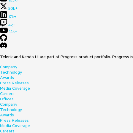
105k+
50k+
17k+
4k+
14k+
Telerik and Kendo UI are part of Progress product portfolio. Progress i
Company
Technology
Awards
Press Releases
Media Coverage
Careers
Offices
Company
Technology
Awards
Press Releases
Media Coverage
Careers