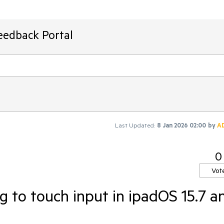
eedback Portal
Last Updated:
8 Jan 2026 02:00
by
A
0
Vot
g to touch input in ipadOS 15.7 a