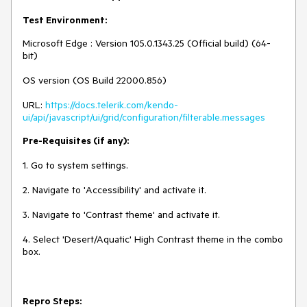
Test Environment:
Microsoft Edge : Version 105.0.1343.25 (Official build) (64-
bit)
OS version (OS Build 22000.856)
URL:
https://docs.telerik.com/kendo-
ui/api/javascript/ui/grid/configuration/filterable.messages
Pre-Requisites (if any):
1. Go to system settings.
2. Navigate to 'Accessibility' and activate it.
3. Navigate to 'Contrast theme' and activate it.
4. Select 'Desert/Aquatic' High Contrast theme in the combo
box.
Repro Steps: