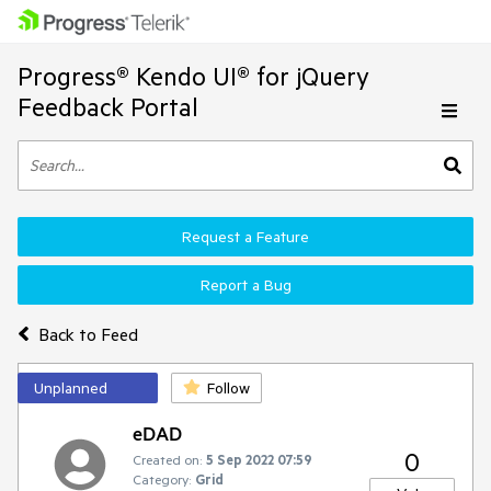
Progress® Kendo UI® for jQuery
Feedback Portal
Request a Feature
Report a Bug
Back to Feed
Unplanned
Follow
eDAD
0
Created on:
5 Sep 2022 07:59
Category:
Grid