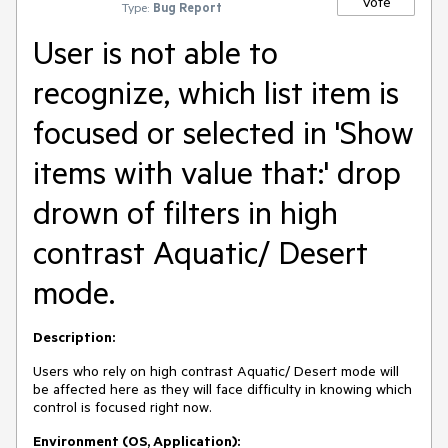
Vote
Type:
Bug Report
User is not able to
recognize, which list item is
focused or selected in 'Show
items with value that:' drop
drown of filters in high
contrast Aquatic/ Desert
mode.
Description:
Users who rely on high contrast Aquatic/ Desert mode will
be affected here as they will face difficulty in knowing which
control is focused right now.
Environment (OS, Application):