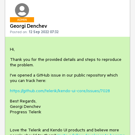
ADMIN
Georgi Denchev
Posted on:
12 Sep 2022 07:32
Hi,
Thank you for the provided details and steps to reproduce
the problem.
I've opened a GitHub issue in our public repository which
you can track here:
https://github.com/telerik/kendo-ui-core/issues/7028
Best Regards,
Georgi Denchev
Progress Telerik
Love the Telerik and Kendo UI products and believe more