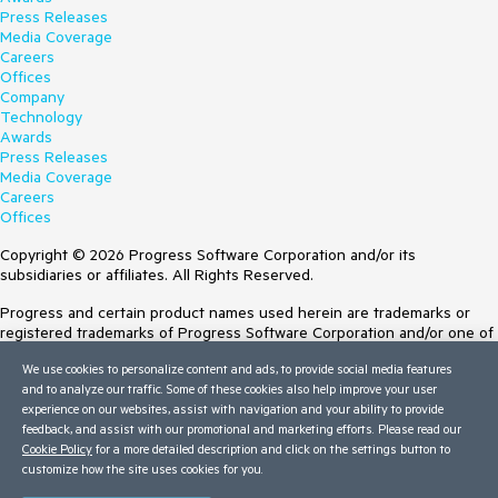
Press Releases
Media Coverage
Careers
Offices
Company
Technology
Awards
Press Releases
Media Coverage
Careers
Offices
Copyright © 2026 Progress Software Corporation and/or its
subsidiaries or affiliates. All Rights Reserved.
Progress and certain product names used herein are trademarks or
registered trademarks of Progress Software Corporation and/or one of
its subsidiaries or affiliates in the U.S. and/or other countries. See
We use cookies to personalize content and ads, to provide social media features
Trademarks
for appropriate markings. All rights in any other trademarks
and to analyze our traffic. Some of these cookies also help improve your user
contained herein are reserved by their respective owners and their
experience on our websites, assist with navigation and your ability to provide
inclusion does not imply an endorsement, affiliation, or sponsorship as
feedback, and assist with our promotional and marketing efforts. Please read our
between Progress and the respective owners.
Cookie Policy
for a more detailed description and click on the settings button to
customize how the site uses cookies for you.
Terms of Use
Site Feedback