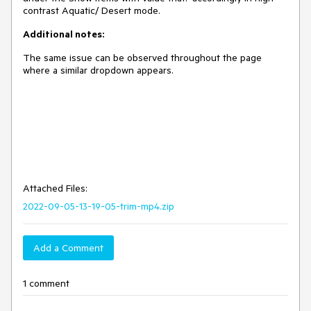
contrast Aquatic/ Desert mode.
Additional notes:
The same issue can be observed throughout the page
where a similar dropdown appears.
Attached Files:
2022-09-05-13-19-05-trim-mp4.zip
Add a Comment
1 comment