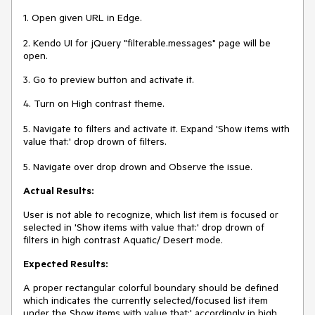
1. Open given URL in Edge.
2. Kendo UI for jQuery "filterable.messages" page will be
open.
3. Go to preview button and activate it.
4. Turn on High contrast theme.
5. Navigate to filters and activate it. Expand 'Show items with
value that:' drop drown of filters.
5. Navigate over drop drown and Observe the issue.
Actual Results:
User is not able to recognize, which list item is focused or
selected in 'Show items with value that:' drop drown of
filters in high contrast Aquatic/ Desert mode.
Expected Results:
A proper rectangular colorful boundary should be defined
which indicates the currently selected/focused list item
under the Show items with value that:' accordingly in high