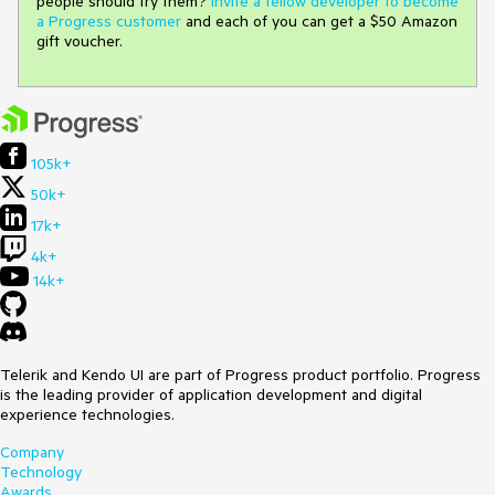
people should try them?
Invite a fellow developer to become
a Progress customer
and each of you can get a $50 Amazon
gift voucher.
105k+
50k+
17k+
4k+
14k+
Telerik and Kendo UI are part of Progress product portfolio. Progress
is the leading provider of application development and digital
experience technologies.
Company
Technology
Awards