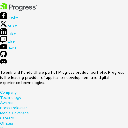
105k+
50k+
17k+
4k+
14k+
Telerik and Kendo UI are part of Progress product portfolio. Progress
is the leading provider of application development and digital
experience technologies.
Company
Technology
Awards
Press Releases
Media Coverage
Careers
Offices