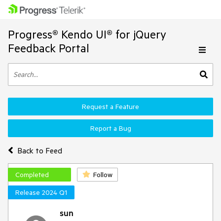
Progress® Kendo UI® for jQuery
Feedback Portal
Request a Feature
Report a Bug
Back to Feed
Completed
Follow
Release 2024 Q1
sun