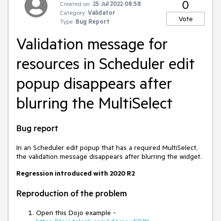
0
Created on:
25 Jul 2022 08:58
Category:
Validator
Vote
Type:
Bug Report
Validation message for
resources in Scheduler edit
popup disappears after
blurring the MultiSelect
Bug report
In an Scheduler edit popup that has a required MultiSelect,
the validation message disappears after blurring the widget.
Regression introduced with 2020 R2
Reproduction of the problem
Open this Dojo example -