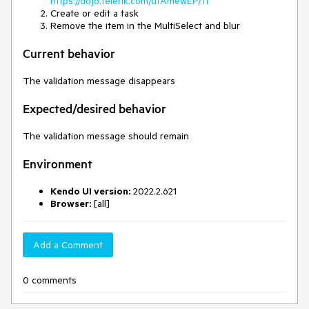
https://dojo.telerik.com/ufAmewEP/11
Create or edit a task
Remove the item in the MultiSelect and blur
Current behavior
The validation message disappears
Expected/desired behavior
The validation message should remain
Environment
Kendo UI version:
2022.2.621
Browser:
[all]
Add a Comment
0 comments