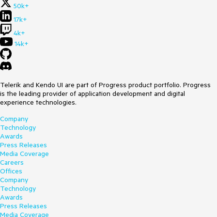
50k+
17k+
4k+
14k+
Telerik and Kendo UI are part of Progress product portfolio. Progress
is the leading provider of application development and digital
experience technologies.
Company
Technology
Awards
Press Releases
Media Coverage
Careers
Offices
Company
Technology
Awards
Press Releases
Media Coverage