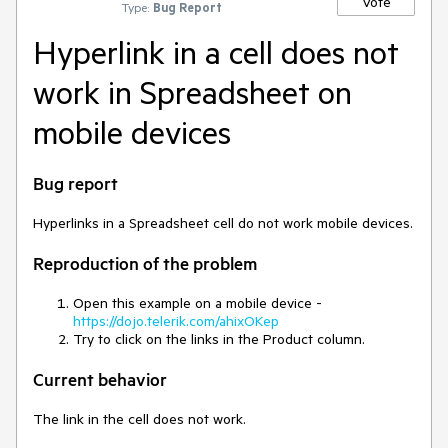
Vote
Type:
Bug Report
Hyperlink in a cell does not
work in Spreadsheet on
mobile devices
Bug report
Hyperlinks in a Spreadsheet cell do not work mobile devices.
Reproduction of the problem
Open this example on a mobile device -
https://dojo.telerik.com/ahixOKep
Try to click on the links in the Product column.
Current behavior
The link in the cell does not work.