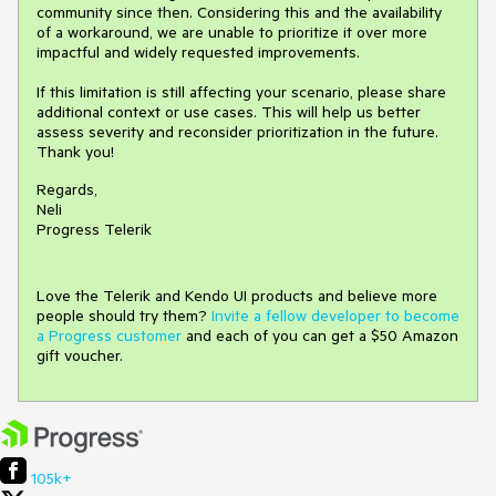
community since then. Considering this and the availability
of a workaround, we are unable to prioritize it over more
impactful and widely requested improvements.
If this limitation is still affecting your scenario, please share
additional context or use cases. This will help us better
assess severity and reconsider prioritization in the future.
Thank you!
Regards,
Neli
Progress Telerik
Love the Telerik and Kendo UI products and believe more
people should try them?
Invite a fellow developer to become
a Progress customer
and each of you can get a $50 Amazon
gift voucher.
105k+