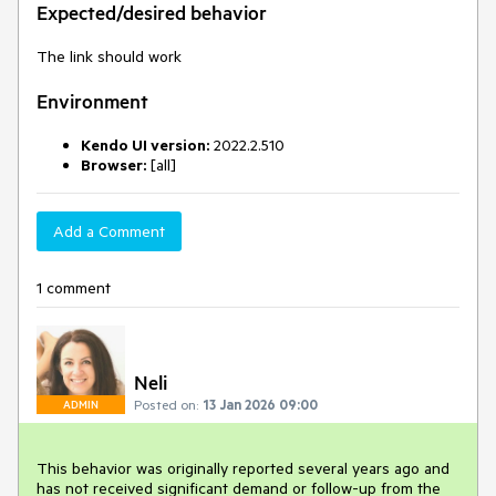
Expected/desired behavior
The link should work
Environment
Kendo UI version:
2022.2.510
Browser:
[all]
Add a Comment
1 comment
Neli
Posted on:
13 Jan 2026 09:00
ADMIN
This behavior was originally reported several years ago and
has not received significant demand or follow-up from the