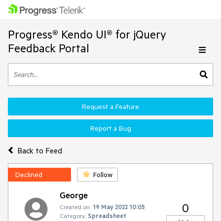
Progress® Kendo UI® for jQuery
Feedback Portal
Request a Feature
Report a Bug
Back to Feed
Declined
Follow
George
0
Created on:
19 May 2022 10:05
Category:
Spreadsheet