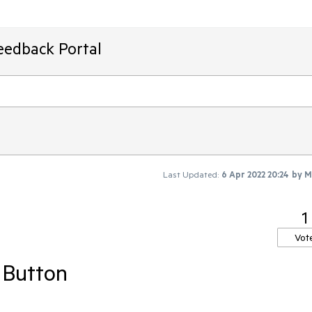
eedback Portal
Last Updated:
6 Apr 2022 20:24
by
M
1
Vot
 Button