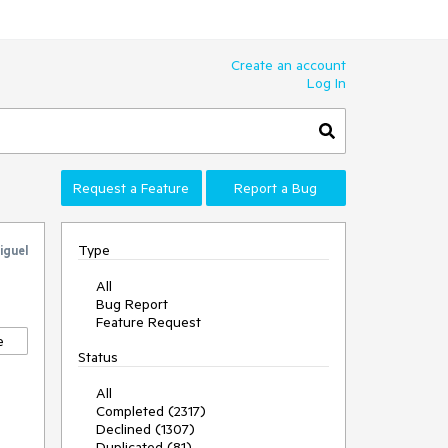
Create an account
Log In
Request a Feature
Report a Bug
Type
iguel
All
Bug Report
Feature Request
e
Status
All
Completed (2317)
Declined (1307)
Duplicated (81)