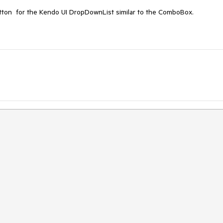
r Button for the Kendo UI DropDownList similar to the ComboBox.