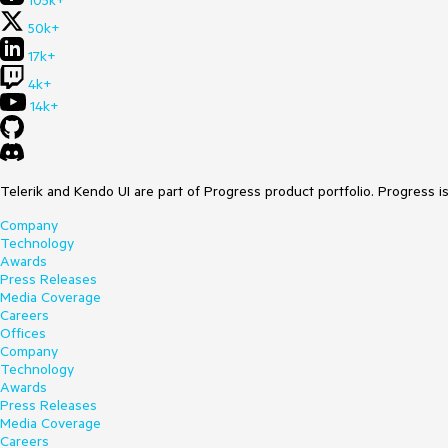
105k+
50k+
17k+
4k+
14k+
Telerik and Kendo UI are part of Progress product portfolio. Progress i
Company
Technology
Awards
Press Releases
Media Coverage
Careers
Offices
Company
Technology
Awards
Press Releases
Media Coverage
Careers