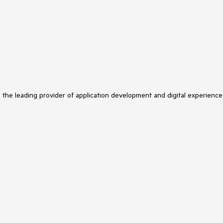
s the leading provider of application development and digital experience