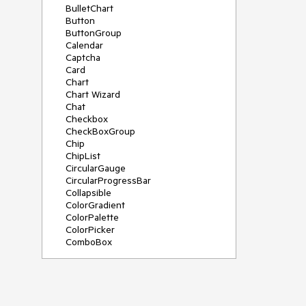
BulletChart
Button
ButtonGroup
Calendar
Captcha
Card
Chart
Chart Wizard
Chat
Checkbox
CheckBoxGroup
Chip
ChipList
CircularGauge
CircularProgressBar
Collapsible
ColorGradient
ColorPalette
ColorPicker
ComboBox
ContextMenu
Data Source
Date Picker
DateInput
DateRangePicker