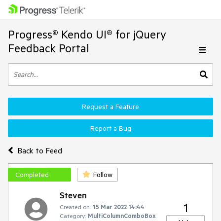
Progress® Kendo UI® for jQuery
Feedback Portal
Request a Feature
Report a Bug
Back to Feed
Completed
Follow
Steven
1
Created on:
15 Mar 2022 14:44
Category:
MultiColumnComboBox