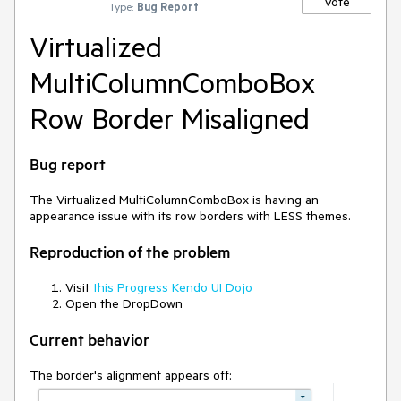
Vote
Type:
Bug Report
Virtualized
MultiColumnComboBox
Row Border Misaligned
Bug report
The Virtualized MultiColumnComboBox is having an
appearance issue with its row borders with LESS themes.
Reproduction of the problem
Visit
this Progress Kendo UI Dojo
Open the DropDown
Current behavior
The border's alignment appears off: