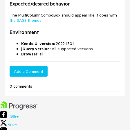
Expected/desired behavior
The MultiColumnComboBox should appear like it does with
the SASS themes.
Environment
Kendo UI version:
2022.1.301
jQuery version:
All supported versions
Browser:
all
Add a Comment
0 comments
105k+
50k+