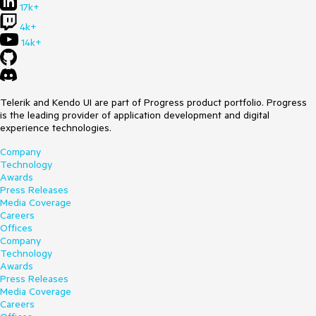
17k+
4k+
14k+
Telerik and Kendo UI are part of Progress product portfolio. Progress
is the leading provider of application development and digital
experience technologies.
Company
Technology
Awards
Press Releases
Media Coverage
Careers
Offices
Company
Technology
Awards
Press Releases
Media Coverage
Careers