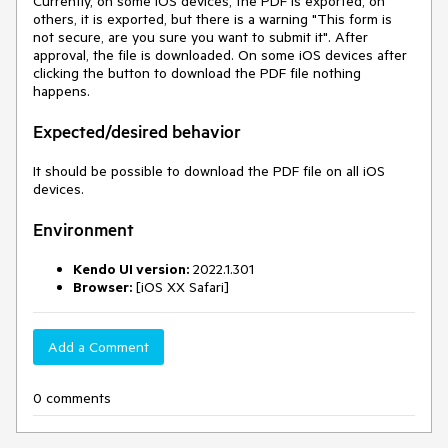
Currently, on some iOS devices, the PDF is exported, on
others, it is exported, but there is a warning "This form is
not secure, are you sure you want to submit it". After
approval, the file is downloaded. On some iOS devices after
clicking the button to download the PDF file nothing
happens.
Expected/desired behavior
It should be possible to download the PDF file on all iOS
devices.
Environment
Kendo UI version:
2022.1.301
Browser:
[iOS XX Safari]
Add a Comment
0 comments