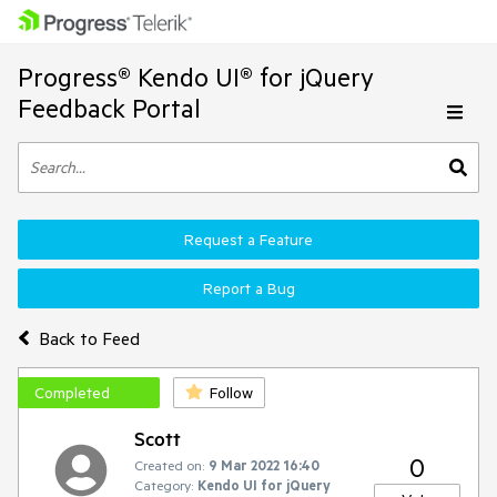
Progress® Kendo UI® for jQuery
Feedback Portal
Request a Feature
Report a Bug
Back to Feed
Completed
Follow
Scott
0
Created on:
9 Mar 2022 16:40
Category:
Kendo UI for jQuery