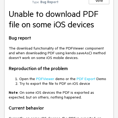
Vote
Type:
Bug Report
Unable to download PDF
file on some iOS devices
Bug report
The download functionality of the PDFViewer component
and when downloading PDF using kendo.saveAs() method
doesn't work on some iOS mobile devices.
Reproduction of the problem
Open the
PDFViewer
demo or the
PDF Export
Demo
Try to export the file to PDF on iOS device
Note
: On some iOS devices the PDF is exported as
expected, but on others, nothing happened.
Current behavior