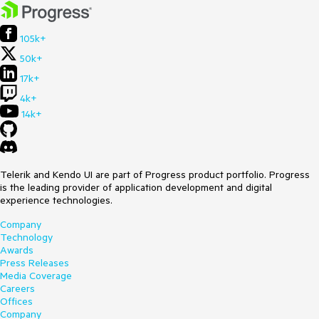
105k+
50k+
17k+
4k+
14k+
Telerik and Kendo UI are part of Progress product portfolio. Progress
is the leading provider of application development and digital
experience technologies.
Company
Technology
Awards
Press Releases
Media Coverage
Careers
Offices
Company