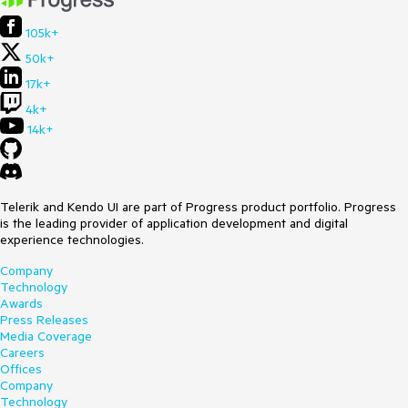
105k+
50k+
17k+
4k+
14k+
Telerik and Kendo UI are part of Progress product portfolio. Progress
is the leading provider of application development and digital
experience technologies.
Company
Technology
Awards
Press Releases
Media Coverage
Careers
Offices
Company
Technology