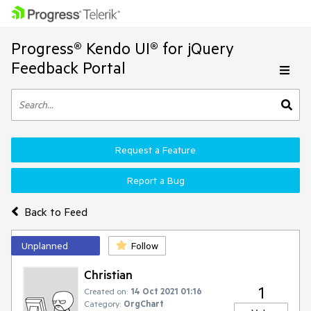
Progress® Kendo UI® for jQuery
Feedback Portal
Request a Feature
Report a Bug
Back to Feed
Unplanned
Follow
Christian
1
Created on:
14 Oct 2021 01:16
Category:
OrgChart