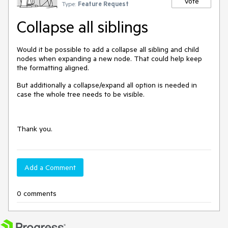
Vote
Type:
Feature Request
Collapse all siblings
Would it be possible to add a collapse all sibling and child
nodes when expanding a new node. That could help keep
the formatting aligned.
But additionally a collapse/expand all option is needed in
case the whole tree needs to be visible.
Thank you.
Add a Comment
0 comments