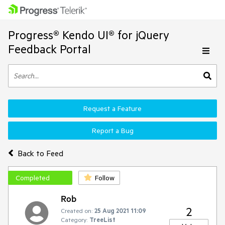
Progress® Kendo UI® for jQuery
Feedback Portal
Request a Feature
Report a Bug
Back to Feed
Completed
Follow
Rob
2
Created on:
25 Aug 2021 11:09
Category:
TreeList