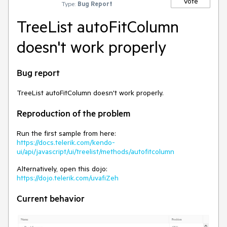
Vote
Type:
Bug Report
TreeList autoFitColumn
doesn't work properly
Bug report
TreeList autoFitColumn doesn't work properly.
Reproduction of the problem
Run the first sample from here:
https://docs.telerik.com/kendo-
ui/api/javascript/ui/treelist/methods/autofitcolumn
Alternatively, open this dojo:
https://dojo.telerik.com/uvafiZeh
Current behavior