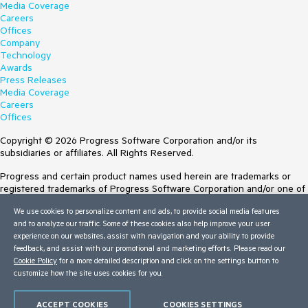
Media Coverage
Careers
Offices
Company
Technology
Awards
Press Releases
Media Coverage
Careers
Offices
Copyright © 2026 Progress Software Corporation and/or its
subsidiaries or affiliates. All Rights Reserved.
Progress and certain product names used herein are trademarks or
registered trademarks of Progress Software Corporation and/or one of
its subsidiaries or affiliates in the U.S. and/or other countries. See
We use cookies to personalize content and ads, to provide social media features
Trademarks
for appropriate markings. All rights in any other trademarks
and to analyze our traffic. Some of these cookies also help improve your user
contained herein are reserved by their respective owners and their
experience on our websites, assist with navigation and your ability to provide
inclusion does not imply an endorsement, affiliation, or sponsorship as
feedback, and assist with our promotional and marketing efforts. Please read our
between Progress and the respective owners.
Cookie Policy
for a more detailed description and click on the settings button to
customize how the site uses cookies for you.
Terms of Use
Site Feedback
Privacy Center
ACCEPT COOKIES
COOKIES SETTINGS