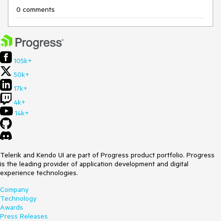
0 comments
105k+
50k+
17k+
4k+
14k+
Telerik and Kendo UI are part of Progress product portfolio. Progress
is the leading provider of application development and digital
experience technologies.
Company
Technology
Awards
Press Releases