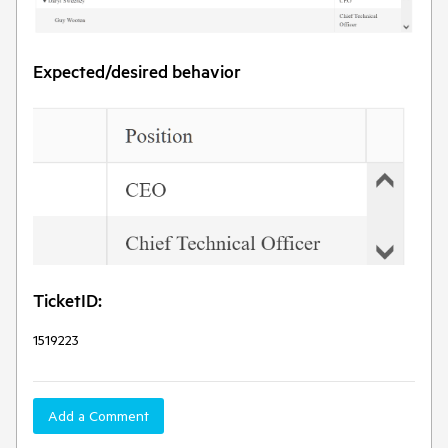
Expected/desired behavior
TicketID:
1519223
Add a Comment