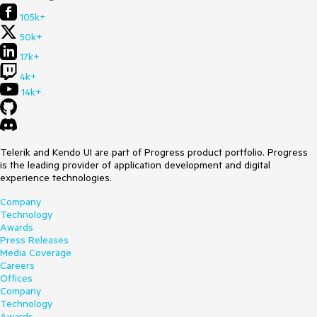
105k+
50k+
17k+
4k+
14k+
Telerik and Kendo UI are part of Progress product portfolio. Progress
is the leading provider of application development and digital
experience technologies.
Company
Technology
Awards
Press Releases
Media Coverage
Careers
Offices
Company
Technology
Awards