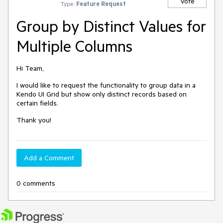
Vote
Type:
Feature Request
Group by Distinct Values for
Multiple Columns
Hi Team,
I would like to request the functionality to group data in a
Kendo UI Grid but show only distinct records based on
certain fields.
Thank you!
Add a Comment
0 comments