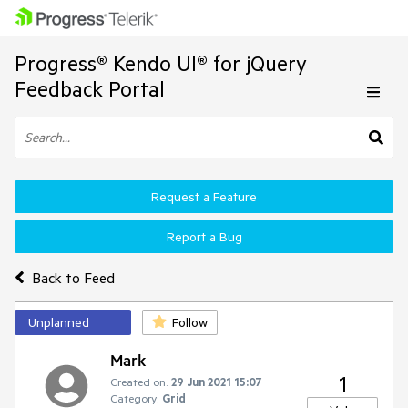
Progress® Kendo UI® for jQuery
Feedback Portal
Request a Feature
Report a Bug
Back to Feed
Unplanned
Follow
Mark
1
Created on:
29 Jun 2021 15:07
Category:
Grid