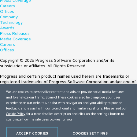
Media Coverage
Careers
Offices
Company
Technology
Awards
Press Releases
Media Coverage
Careers
Offices
Copyright © 2026 Progress Software Corporation and/or its
subsidiaries or affiliates. All Rights Reserved.
Progress and certain product names used herein are trademarks or
registered trademarks of Progress Software Corporation and/or one of
its subsidiaries or affiliates in the U.S. and/or other countries. See
We use cookies to personalize content and ads, to provide social media features
Trademarks
for appropriate markings. All rights in any other trademarks
and to analyze our traffic. Some of these cookies also help improve your user
contained herein are reserved by their respective owners and their
experience on our websites, assist with navigation and your ability to provide
inclusion does not imply an endorsement, affiliation, or sponsorship as
feedback, and assist with our promotional and marketing efforts. Please read our
between Progress and the respective owners.
Cookie Policy
for a more detailed description and click on the settings button to
customize how the site uses cookies for you.
Terms of Use
Site Feedback
Privacy Center
ACCEPT COOKIES
COOKIES SETTINGS
Trust Center