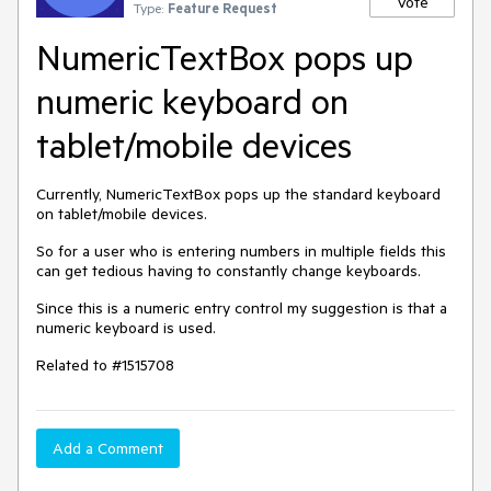
Vote
Type:
Feature Request
NumericTextBox pops up
numeric keyboard on
tablet/mobile devices
Currently, NumericTextBox pops up the standard keyboard
on tablet/mobile devices.
So for a user who is entering numbers in multiple fields this
can get tedious having to constantly change keyboards.
Since this is a numeric entry control my suggestion is that a
numeric keyboard is used.
Related to #1515708
Add a Comment