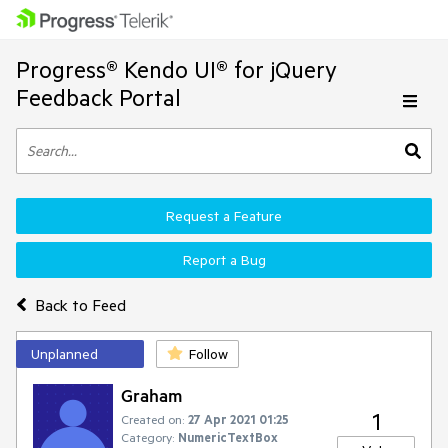
Progress® Kendo UI® for jQuery
Feedback Portal
Request a Feature
Report a Bug
Back to Feed
Unplanned
Follow
Graham
1
Created on:
27 Apr 2021 01:25
Category:
NumericTextBox