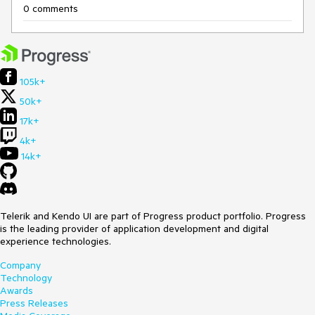
0 comments
105k+
50k+
17k+
4k+
14k+
Telerik and Kendo UI are part of Progress product portfolio. Progress
is the leading provider of application development and digital
experience technologies.
Company
Technology
Awards
Press Releases