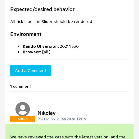
Expected/desired behavior
All tick labels in Slider should be rendered
Environment
Kendo UI version:
2021.1.330
Browser:
[all ]
Add a Comment
1 comment
Nikolay
Posted on:
2 Jan 2026 13:06
ADMIN
We have reviewed the case with the latest version, and the