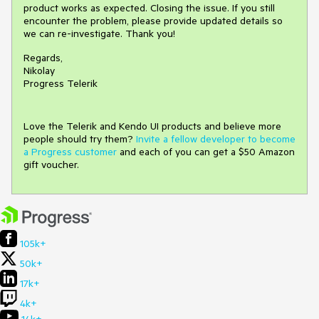
product works as expected. Closing the issue. If you still
encounter the problem, please provide updated details so
we can re-investigate. Thank you!
Regards,
Nikolay
Progress Telerik
Love the Telerik and Kendo UI products and believe more
people should try them?
Invite a fellow developer to become
a Progress customer
and each of you can get a $50 Amazon
gift voucher.
105k+
50k+
17k+
4k+