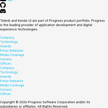
14k+
Telerik and Kendo UI are part of Progress product portfolio. Progress
is the leading provider of application development and digital
experience technologies.
Company
Technology
Awards
Press Releases
Media Coverage
Careers
Offices
Company
Technology
Awards
Press Releases
Media Coverage
Careers
Offices
Copyright © 2026 Progress Software Corporation and/or its
subsidiaries or affiliates. All Rights Reserved.