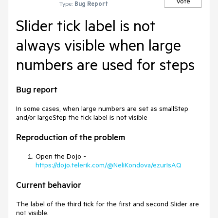
Vote
Type:
Bug Report
Slider tick label is not
always visible when large
numbers are used for steps
Bug report
In some cases, when large numbers are set as smallStep
and/or largeStep the tick label is not visible
Reproduction of the problem
Open the Dojo -
https://dojo.telerik.com/@NeliKondova/ezurIsAQ
Current behavior
The label of the third tick for the first and second Slider are
not visible.