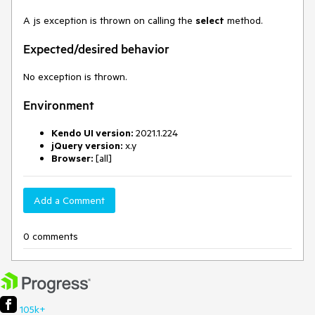
A js exception is thrown on calling the
select
method.
Expected/desired behavior
No exception is thrown.
Environment
Kendo UI version:
2021.1.224
jQuery version:
x.y
Browser:
[all]
Add a Comment
0 comments
105k+