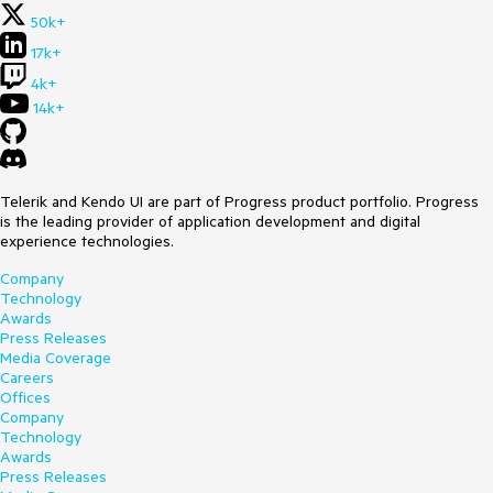
50k+
17k+
4k+
14k+
Telerik and Kendo UI are part of Progress product portfolio. Progress
is the leading provider of application development and digital
experience technologies.
Company
Technology
Awards
Press Releases
Media Coverage
Careers
Offices
Company
Technology
Awards
Press Releases