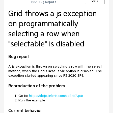
Vote
Type:
Bug Report
Grid throws a js exception
on programmatically
selecting a row when
"selectable" is disabled
Bug report
A js exception is thrown on selecting a row with the
select
method, when the Grid's
scrollable
option is disabled. The
exception started appearing since R3 2020 SP1.
Reproduction of the problem
Go to:
https://dojo.telerik.com/adExIfAp/6
Run the example
Current behavior