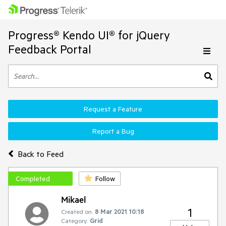
Progress® Kendo UI® for jQuery
Feedback Portal
Request a Feature
Report a Bug
Back to Feed
Completed
Follow
Mikael
1
Created on:
8 Mar 2021 10:18
Category:
Grid