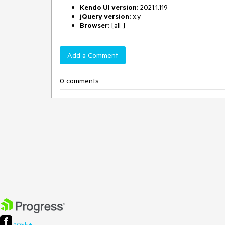
Kendo UI version:
2021.1.119
jQuery version:
x.y
Browser:
[all ]
Add a Comment
0 comments