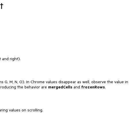
t
 and right).
s G, M, N, O). In Chrome values disappear as well, observe the value in
producing the behavior are
mergedCells
and
frozenRows
.
ing values on scrolling.