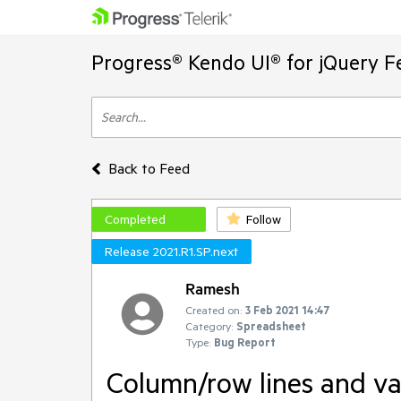
Progress® Kendo UI® for jQuery F
Back to Feed
Completed
Follow
Release 2021.R1.SP.next
Ramesh
Created on:
3 Feb 2021 14:47
Category:
Spreadsheet
Type:
Bug Report
Column/row lines and va