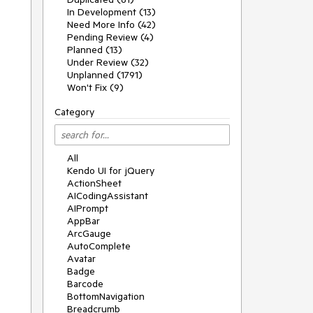
In Development (13)
Need More Info (42)
Pending Review (4)
Planned (13)
Under Review (32)
Unplanned (1791)
Won't Fix (9)
Category
All
Kendo UI for jQuery
ActionSheet
AICodingAssistant
AIPrompt
AppBar
ArcGauge
AutoComplete
Avatar
Badge
Barcode
BottomNavigation
Breadcrumb