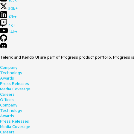
105k+
50k+
17k+
4k+
14k+
Telerik and Kendo UI are part of Progress product portfolio. Progress i
Company
Technology
Awards
Press Releases
Media Coverage
Careers
Offices
Company
Technology
Awards
Press Releases
Media Coverage
Careers