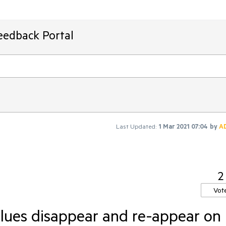
eedback Portal
Last Updated:
1 Mar 2021 07:04
by
A
2
Vot
lues disappear and re-appear on