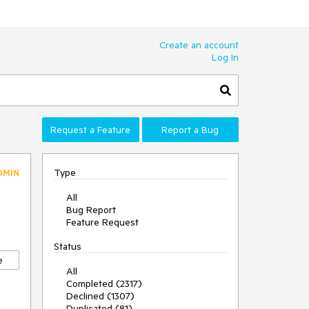
Create an account
Log In
Request a Feature
Report a Bug
Type
DMIN
All
Bug Report
Feature Request
Status
e
All
Completed (2317)
Declined (1307)
Duplicated (81)