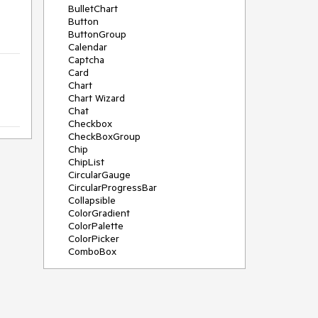
BulletChart
Button
ButtonGroup
Calendar
Captcha
Card
Chart
Chart Wizard
Chat
Checkbox
CheckBoxGroup
Chip
ChipList
CircularGauge
CircularProgressBar
Collapsible
ColorGradient
ColorPalette
ColorPicker
ComboBox
ContextMenu
Data Source
Date Picker
DateInput
DateRangePicker