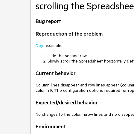
scrolling the Spreadshee
Bug report
Reproduction of the problem
Dojo
example.
Hide the second row.
Slowly scroll the Spreadsheet horizontally (left
Current behavior
Column lines disappear and row lines appear (column
column F. The configuration options required for re
Expected/desired behavior
No changes to the column/row lines and no disappear
Environment