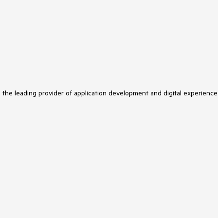
s the leading provider of application development and digital experience