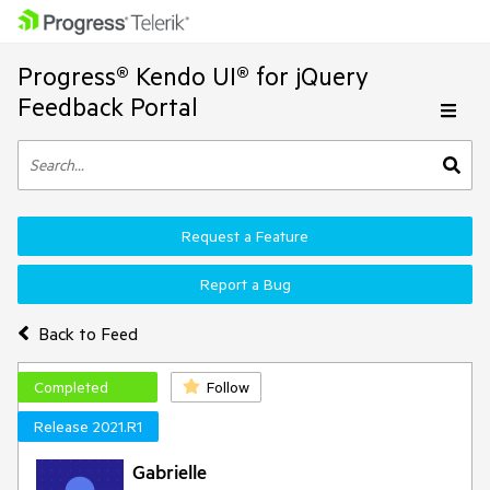
Progress® Kendo UI® for jQuery
Feedback Portal
Request a Feature
Report a Bug
Back to Feed
Completed
Follow
Release 2021.R1
Gabrielle