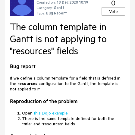
0
Created on:
18 Dec 2020 10:19
Category:
Gantt
Vote
Type:
Bug Report
The column template in
Gantt is not applying to
"resources" fields
Bug report
If we define a column template for a field that is defined in
the
resources
configuration fo the Gantt, the template is
not applied to it
Reproduction of the problem
Open
this Dojo example
There is the same template defined for both the
"title" and "resources" fields