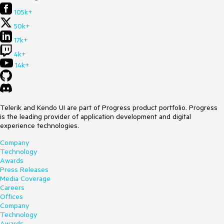
105k+
50k+
17k+
4k+
14k+
Telerik and Kendo UI are part of Progress product portfolio. Progress
is the leading provider of application development and digital
experience technologies.
Company
Technology
Awards
Press Releases
Media Coverage
Careers
Offices
Company
Technology
Awards