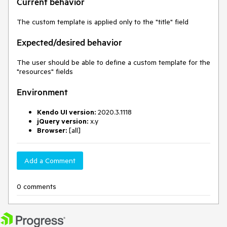
Current behavior
The custom template is applied only to the "title" field
Expected/desired behavior
The user should be able to define a custom template for the
"resources" fields
Environment
Kendo UI version:
2020.3.1118
jQuery version:
x.y
Browser:
[all]
Add a Comment
0 comments