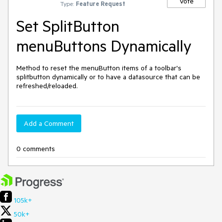
Vote
Type:
Feature Request
Set SplitButton
menuButtons Dynamically
Method to reset the menuButton items of a toolbar's
splitbutton dynamically or to have a datasource that can be
refreshed/reloaded.
Add a Comment
0 comments
105k+
50k+