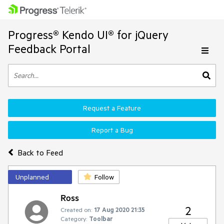
Progress® Kendo UI® for jQuery
Feedback Portal
Request a Feature
Report a Bug
Back to Feed
Unplanned
Follow
Ross
2
Created on:
17 Aug 2020 21:35
Category:
Toolbar