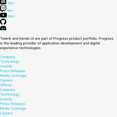
17k+
4k+
14k+
Telerik and Kendo UI are part of Progress product portfolio. Progress
is the leading provider of application development and digital
experience technologies.
Company
Technology
Awards
Press Releases
Media Coverage
Careers
Offices
Company
Technology
Awards
Press Releases
Media Coverage
Careers