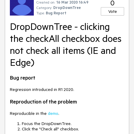
0
Created on:
16 Mar 2020 16:49
Category:
DropDownTree
Vote
Type:
Bug Report
DropDownTree - clicking
the checkAll checkbox does
not check all items (IE and
Edge)
Bug report
Regression introduced in R1 2020.
Reproduction of the problem
Reproducible in the
demo
.
Focus the DropDownTree.
Click the "Check all" checkbox.