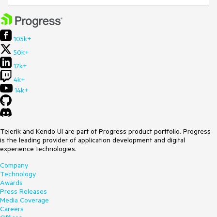
105k+
50k+
17k+
4k+
14k+
Telerik and Kendo UI are part of Progress product portfolio. Progress
is the leading provider of application development and digital
experience technologies.
Company
Technology
Awards
Press Releases
Media Coverage
Careers