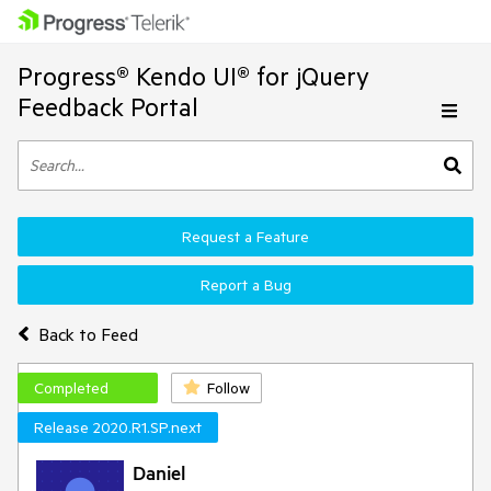
Progress® Kendo UI® for jQuery
Feedback Portal
Request a Feature
Report a Bug
Back to Feed
Completed
Follow
Release 2020.R1.SP.next
Daniel