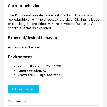
Current behavior
The DropDownTree items are not checked. The issue is
reproducible only if the checkbox is clicked. Clicking its label,
or checking the checkbox with the keyboard (Space key)
checks all items as expected.
Expected/desired behavior
All items are checked.
Environment
Kendo UI version:
2020.1.219
jQuery version:
x.y
Browser:
[IE, Edge(Spartan) ]
Add a Comment
0 comments