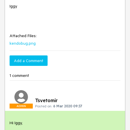
Iggy
Attached Files:
kendobug.png
Add a Comment
1 comment
Tsvetomir
Posted on:
6 Mar 2020 09:37
ADMIN
Hi Iggy,