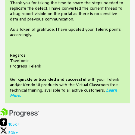
Thank you for taking the time to share the steps needed to
replicate the defect. I have converted the current thread to
a bug report visible on the portal as there is no sensitive
data and previous communication.
As a token of gratitude, I have updated your Telerik points
accordingly.
Regards,
Tsvetomir
Progress Telerik
Get
q
uickly onboarded and successful
with your Telerik
and/or Kendo UI products with the Virtual Classroom free
technical training, available to all active customers.
Learn
More
.
105k+
50k+