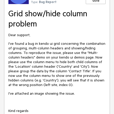
Vote
Type:
Bug Report
Grid show/hide column
problem
Dear support,
I've found a bug in kendo ui grid concerning the combination
of grouping, multi-column headers and showing/hiding
columns. To reproduce the issue, please use the "Multi-
column headers" demo on your kendo ui demos page. Now
please use the column menu to hide both child columns of
the 'Locatiion' column header ('Country' and 'City'). Now
please group the data by the column 'Contact Title'. If you
now use the column menu to show one of the previously
hidden columns (e.g. 'Country'), you will see that it is shown
at the wrong position (left site, index 0).
I've attached an image showing the issue.
Kind regards