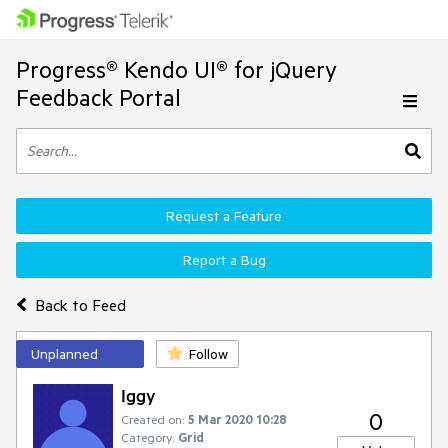
Progress® Kendo UI® for jQuery
Feedback Portal
Request a Feature
Report a Bug
Back to Feed
Unplanned
Follow
Iggy
0
Created on:
5 Mar 2020 10:28
Category:
Grid