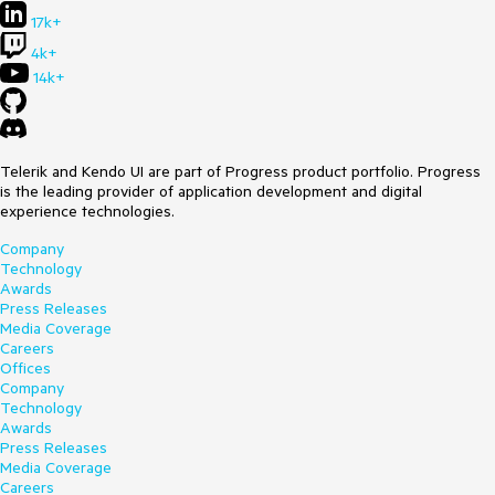
17k+
4k+
14k+
Telerik and Kendo UI are part of Progress product portfolio. Progress
is the leading provider of application development and digital
experience technologies.
Company
Technology
Awards
Press Releases
Media Coverage
Careers
Offices
Company
Technology
Awards
Press Releases
Media Coverage
Careers