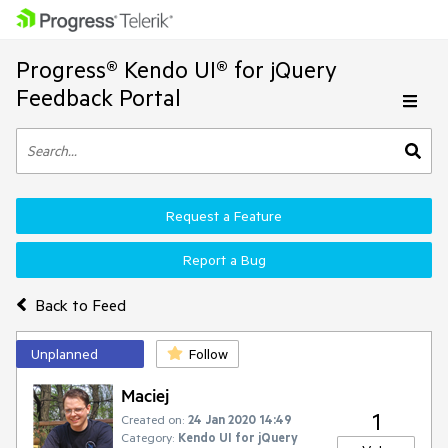
Progress® Kendo UI® for jQuery
Feedback Portal
Request a Feature
Report a Bug
Back to Feed
Unplanned
Follow
Maciej
1
Created on:
24 Jan 2020 14:49
Category:
Kendo UI for jQuery