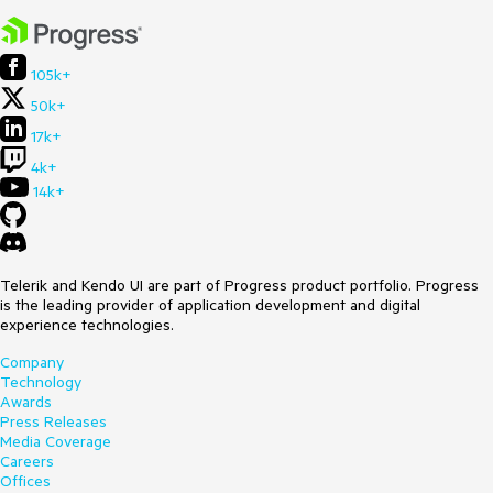
105k+
50k+
17k+
4k+
14k+
Telerik and Kendo UI are part of Progress product portfolio. Progress
is the leading provider of application development and digital
experience technologies.
Company
Technology
Awards
Press Releases
Media Coverage
Careers
Offices