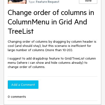
Vote
Type:
Feature Request
Change order of columns in
ColumnMenu in Grid And
TreeList
Changing order of columns by dragging by column header is
cool (and should stay), but this scenario is inefficient for
large number of columns (more than 10-20).
I suggest to add drag&drop feature to Grid/TreeList column
menu (where i can show and hide columns already) to
change order of columns.
Add a Comment
0 comments