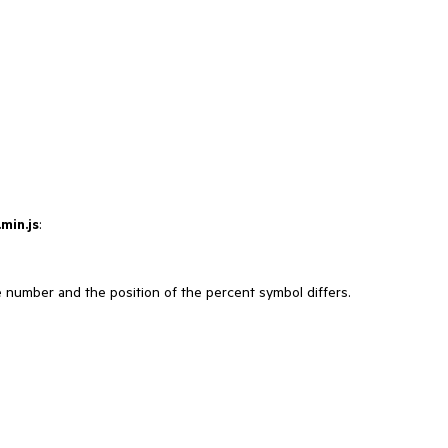
min.js
:
number and the position of the percent symbol differs.