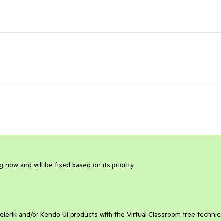
g now and will be fixed based on its priority.
elerik and/or Kendo UI products with the Virtual Classroom free technic