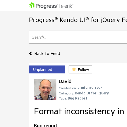
Progress® Kendo UI® for jQuery F
Back to Feed
Unplanned
Follow
David
Created on:
2 Jul 2019 13:26
Category:
Kendo UI for jQuery
Type:
Bug Report
Format inconsistency in A
Bug report