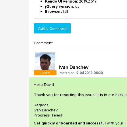
Kendo UI version:
2019.2.619
jQuery version:
x.y
Browser:
[all]
Add a Comment
1 comment
Ivan Danchev
Posted on:
9 Jul 2019 08:20
ADMIN
Hello David,
Thank you for reporting this issue. It is in our backlo
Regards,
Ivan Danchev
Progress Telerik
Get
q
uickly onboarded and successful
with your T