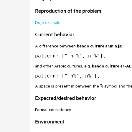
Reproduction of the problem
Dojo example
.
Current behavior
A difference between
kendo.culture.ar.min.js
:
and other Arabic cultures, e.g.
kendo.culture.ar-AE.
%
A space is present in between the
symbol and the 
Expected/desired behavior
Format consistency.
Environment