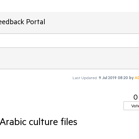
eedback Portal
Last Updated:
9 Jul 2019 08:20
by
A
0
Vot
rabic culture files