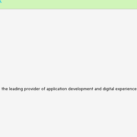
e
.
s the leading provider of application development and digital experience