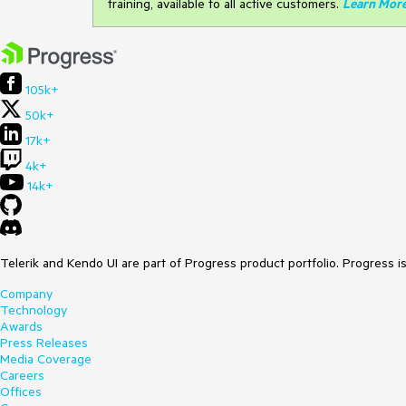
training, available to all active customers.
Learn Mor
105k+
50k+
17k+
4k+
14k+
Telerik and Kendo UI are part of Progress product portfolio. Progress i
Company
Technology
Awards
Press Releases
Media Coverage
Careers
Offices