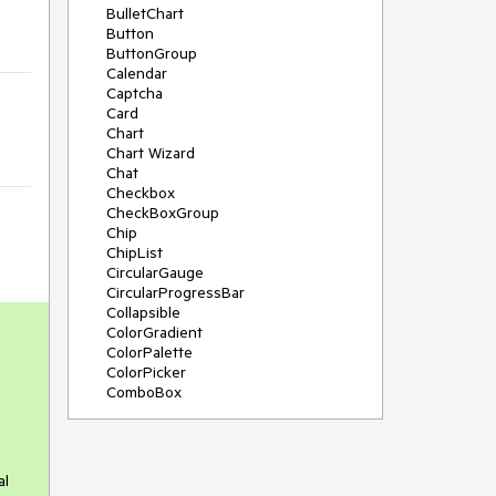
BulletChart
Button
ButtonGroup
Calendar
Captcha
Card
Chart
Chart Wizard
Chat
Checkbox
CheckBoxGroup
Chip
ChipList
CircularGauge
CircularProgressBar
Collapsible
ColorGradient
ColorPalette
ColorPicker
ComboBox
ContextMenu
Data Source
Date Picker
DateInput
al
DateRangePicker