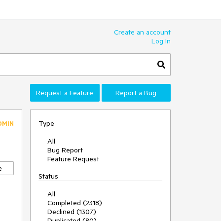
Create an account
Log In
Request a Feature
Report a Bug
Type
DMIN
All
Bug Report
Feature Request
e
Status
All
Completed (2318)
Declined (1307)
Duplicated (80)