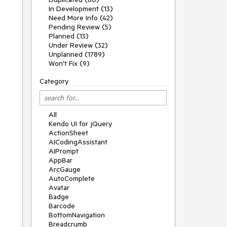
In Development (13)
Need More Info (42)
Pending Review (5)
Planned (13)
Under Review (32)
Unplanned (1789)
Won't Fix (9)
Category
All
Kendo UI for jQuery
ActionSheet
AICodingAssistant
AIPrompt
AppBar
ArcGauge
AutoComplete
Avatar
Badge
Barcode
BottomNavigation
Breadcrumb