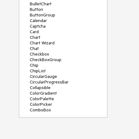
BulletChart
Button
ButtonGroup
Calendar
Captcha
Card
Chart
Chart Wizard
Chat
Checkbox
CheckBoxGroup
Chip
ChipList
CircularGauge
CircularProgressBar
Collapsible
ColorGradient
ColorPalette
ColorPicker
ComboBox
ContextMenu
Data Source
Date Picker
DateInput
DateRangePicker