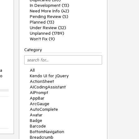
In Development (13)
Need More Info (42)
Pending Review (5)
Planned (13)
Under Review (32)
Unplanned (1789)
Won't Fix (9)
Category
 a
All
no
Kendo UI for jQuery
ActionSheet
AICodingAssistant
AIPrompt
AppBar
ArcGauge
AutoComplete
Avatar
Badge
Barcode
BottomNavigation
Breadcrumb