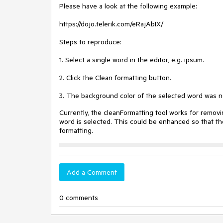
Please have a look at the following example:
https://dojo.telerik.com/eRajAbIX/
Steps to reproduce:
1. Select a single word in the editor, e.g. ipsum.
2. Click the Clean formatting button.
3. The background color of the selected word was 
Currently, the cleanFormatting tool works for removi
word is selected. This could be enhanced so that th
formatting.
Add a Comment
0 comments