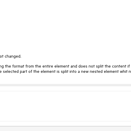
not changed.
ng the format from the entire element and does not split the content if
e selected part of the element is split into a new nested element whit 