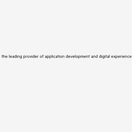
s the leading provider of application development and digital experience