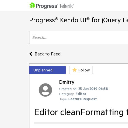
Progress® Kendo UI® for jQuery F
Back to Feed
Unplanned
Follow
Dmitry
Created on:
25 Jun 2019 06:58
Category:
Editor
Type:
Feature Request
Editor cleanFormatting t