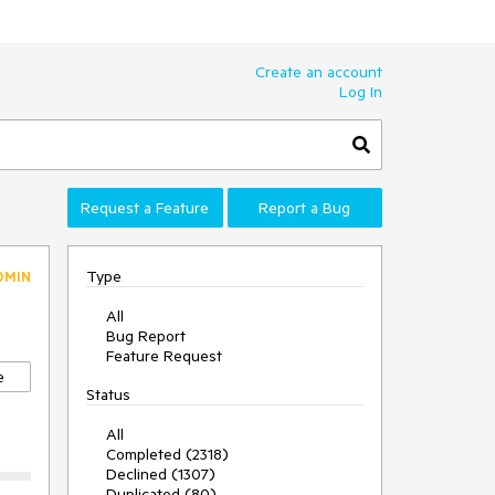
Create an account
Log In
Request a Feature
Report a Bug
Type
DMIN
All
Bug Report
Feature Request
e
Status
All
Completed (2318)
Declined (1307)
Duplicated (80)