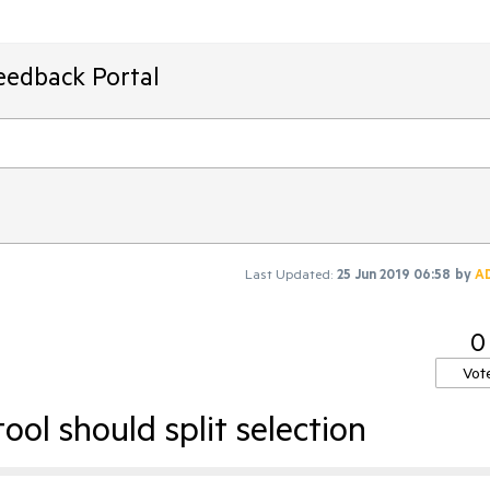
eedback Portal
Last Updated:
25 Jun 2019 06:58
by
A
0
Vot
ool should split selection