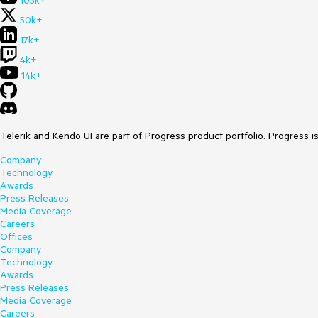
105k+
50k+
17k+
4k+
14k+
Telerik and Kendo UI are part of Progress product portfolio. Progress i
Company
Technology
Awards
Press Releases
Media Coverage
Careers
Offices
Company
Technology
Awards
Press Releases
Media Coverage
Careers