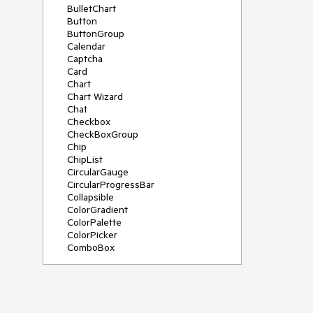
BulletChart
Button
ButtonGroup
Calendar
Captcha
Card
Chart
Chart Wizard
Chat
Checkbox
CheckBoxGroup
Chip
ChipList
CircularGauge
CircularProgressBar
Collapsible
ColorGradient
ColorPalette
ColorPicker
ComboBox
ContextMenu
Data Source
Date Picker
DateInput
DateRangePicker