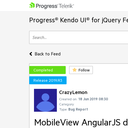
Progress® Kendo UI® for jQuery F
Back to Feed
Completed
Follow
Release 2019.R3
CrazyLemon
Created on:
18 Jun 2019 08:30
Category:
Type:
Bug Report
MobileView AngularJS di