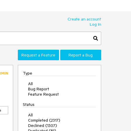
Create an account
Log In
Request a Feature
Report a Bug
Type
DMIN
All
Bug Report
Feature Request
Status
e
All
Completed (2317)
Declined (1307)
Duplicated (81)