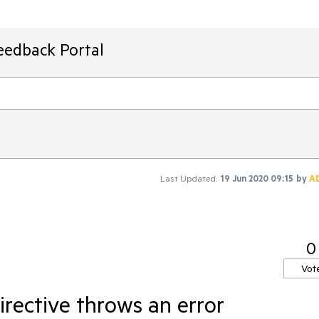
eedback Portal
Last Updated:
19 Jun 2020 09:15
by
A
0
Vot
rective throws an error