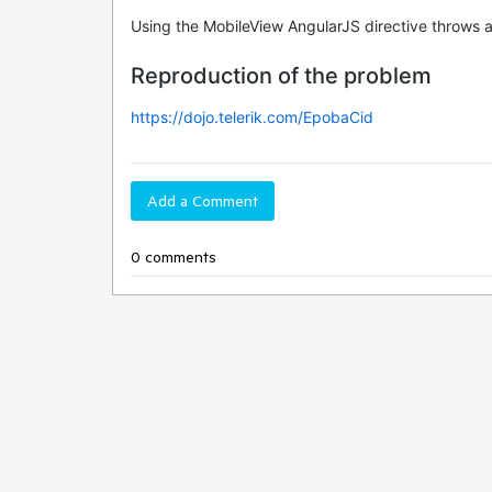
Using the MobileView AngularJS directive throws an 
Reproduction of the problem
https://dojo.telerik.com/EpobaCid
Add a Comment
0 comments