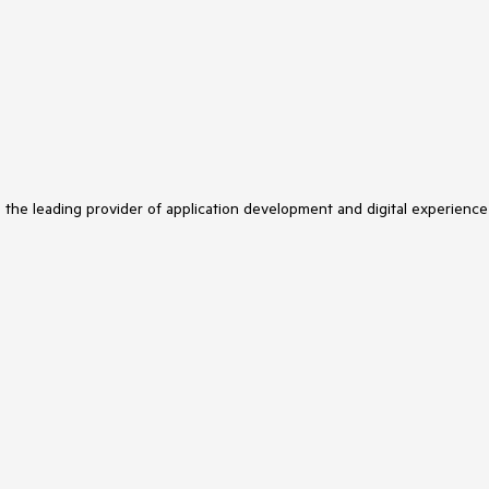
s the leading provider of application development and digital experience