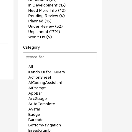
In Development (13)
Need More Info (42)
Pending Review (4)
Planned (13)
Under Review (32)
Unplanned (1791)
Won't Fix (9)
Category
All
Kendo UI for jQuery
ActionSheet
AICodingAssistant
AIPrompt
AppBar
ArcGauge
AutoComplete
Avatar
Badge
Barcode
BottomNavigation
Breadcrumb