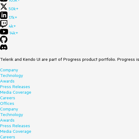
105k+
50k+
17k+
4k+
14k+
Telerik and Kendo UI are part of Progress product portfolio. Progress i
Company
Technology
Awards
Press Releases
Media Coverage
Careers
Offices
Company
Technology
Awards
Press Releases
Media Coverage
Careers