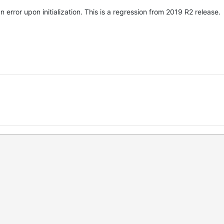
error upon initialization. This is a regression from 2019 R2 release.