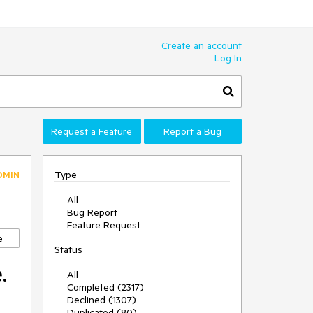
Create an account
Log In
Request a Feature
Report a Bug
Type
DMIN
All
Bug Report
Feature Request
e
Status
.
All
Completed (2317)
Declined (1307)
Duplicated (80)