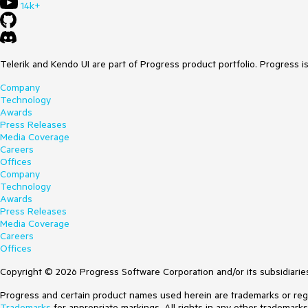
14k+
Telerik and Kendo UI are part of Progress product portfolio. Progress i
Company
Technology
Awards
Press Releases
Media Coverage
Careers
Offices
Company
Technology
Awards
Press Releases
Media Coverage
Careers
Offices
Copyright © 2026 Progress Software Corporation and/or its subsidiaries 
Progress and certain product names used herein are trademarks or regist
Trademarks
for appropriate markings. All rights in any other trademark