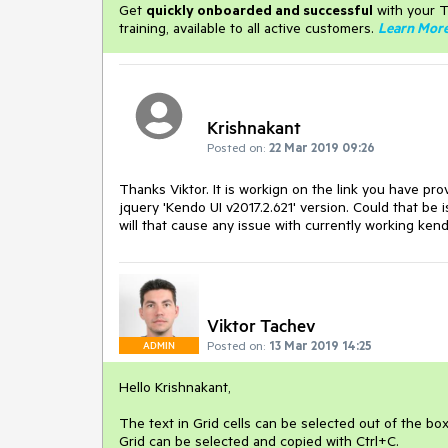
Get
q
uickly onboarded and successful
with your T
training, available to all active customers.
Learn Mor
Krishnakant
Posted on:
22 Mar 2019 09:26
Thanks Viktor. It is workign on the link you have pr
jquery 'Kendo UI v2017.2.621' version. Could that be
will that cause any issue with currently working ken
Viktor Tachev
Posted on:
13 Mar 2019 14:25
ADMIN
Hello Krishnakant,
The text in Grid cells can be selected out of the bo
Grid can be selected and copied with Ctrl+C.