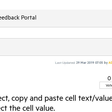
eedback Portal
Last Updated:
29 Mar 2019 07:05
by
A
0
Vot
ect, copy and paste cell text/value
t the cell value.