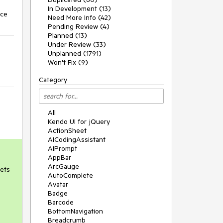
In Development (13)
nce
Need More Info (42)
Pending Review (4)
Planned (13)
Under Review (33)
Unplanned (1791)
Won't Fix (9)
Category
All
Kendo UI for jQuery
ActionSheet
AICodingAssistant
AIPrompt
AppBar
ArcGauge
gets
AutoComplete
Avatar
Badge
Barcode
BottomNavigation
Breadcrumb