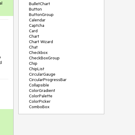
al
BulletChart
Button
ButtonGroup
Calendar
Captcha
Card
Chart
Chart Wizard
Chat
Checkbox
o
CheckBoxGroup
d
Chip
ChipList
CircularGauge
CircularProgressBar
Collapsible
ColorGradient
ColorPalette
ColorPicker
ComboBox
ContextMenu
Data Source
Date Picker
DateInput
DateRangePicker