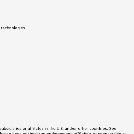
Licensing
LinearGauge
ListBox
ListView
Loader
 technologies.
Map
MaskedTextBox
MediaPlayer
Menu
MultiColumnComboBox
MultiSelect
MultiViewCalendar
MVVM
Notification
NumericTextBox
OrgChart
OTP Input
Pager
PanelBar
PDFViewer
PivotGrid
PivotGridV2
Popover
idiaries or affiliates in the U.S. and/or other countries. See
Popup
lusion does not imply an endorsement, affiliation, or sponsorship as