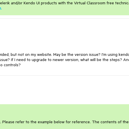
elerik and/or Kendo UI products with the Virtual Classroom free technic
e
.
ovided, but not on my website. May be the version issue? I'm using kend
 issue? If I need to upgrade to newer version, what will be the steps? An
do controls?
x. Please refer to the example below for reference. The contents of the