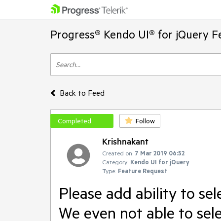
Progress® Kendo UI® for jQuery F
Back to Feed
Completed
Follow
Krishnakant
Created on:
7 Mar 2019 06:52
Category:
Kendo UI for jQuery
Type:
Feature Request
Please add ability to sel
We even not able to selec