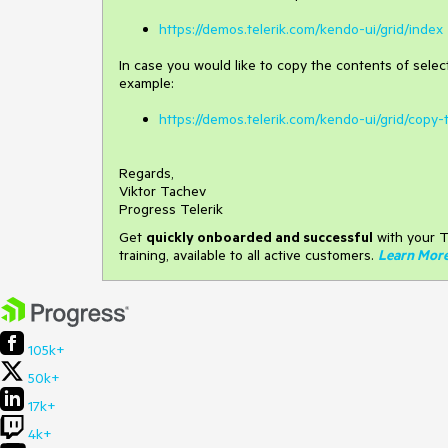
https://demos.telerik.com/kendo-ui/grid/index
In case you would like to copy the contents of select
example:
https://demos.telerik.com/kendo-ui/grid/copy-
Regards,
Viktor Tachev
Progress Telerik
Get
q
uickly onboarded and successful
with your T
training, available to all active customers.
Learn Mor
105k+
50k+
17k+
4k+