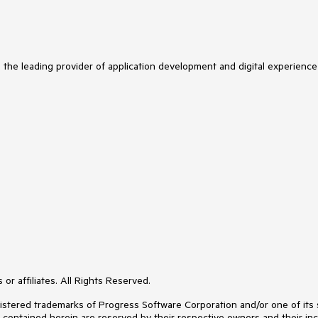
s the leading provider of application development and digital experience
or affiliates. All Rights Reserved.
ered trademarks of Progress Software Corporation and/or one of its subs
s contained herein are reserved by their respective owners and their inc