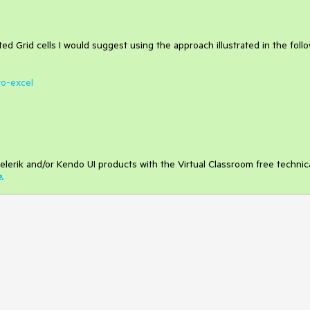
ed Grid cells I would suggest using the approach illustrated in the foll
to-excel
elerik and/or Kendo UI products with the Virtual Classroom free technic
e
.