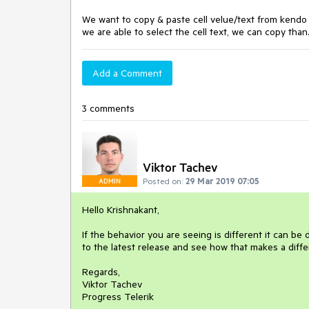
We want to copy & paste cell velue/text from kendo gri
we are able to select the cell text, we can copy than
Add a Comment
3 comments
Viktor Tachev
Posted on:
29 Mar 2019 07:05
ADMIN
Hello Krishnakant,
If the behavior you are seeing is different it can b
to the latest release and see how that makes a diffe
Regards,
Viktor Tachev
Progress Telerik