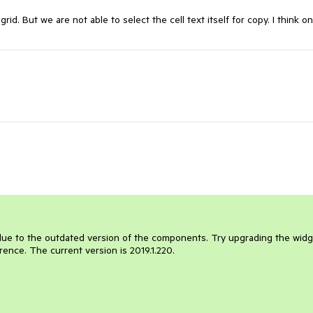
d. But we are not able to select the cell text itself for copy. I think o
.
e due to the outdated version of the components. Try upgrading the wid
rence. The current version is 2019.1.220.