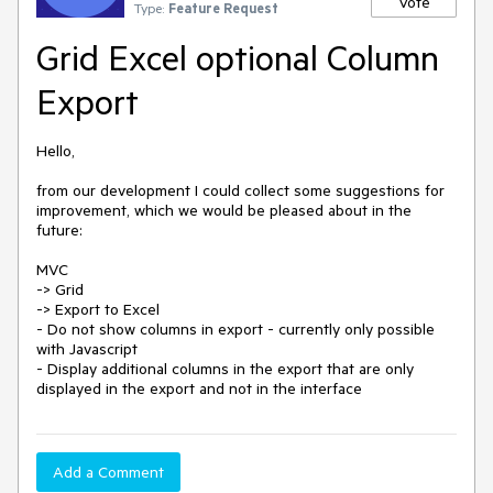
Vote
Type:
Feature Request
Grid Excel optional Column
Export
Hello,

from our development I could collect some suggestions for 
improvement, which we would be pleased about in the 
future:

MVC

-> Grid

-> Export to Excel

- Do not show columns in export - currently only possible 
with Javascript

- Display additional columns in the export that are only 
Add a Comment