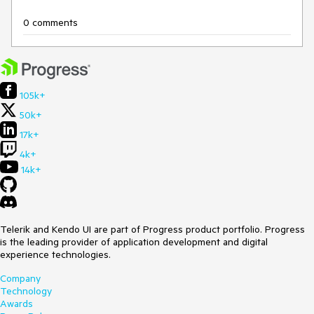
0 comments
105k+
50k+
17k+
4k+
14k+
Telerik and Kendo UI are part of Progress product portfolio. Progress
is the leading provider of application development and digital
experience technologies.
Company
Technology
Awards