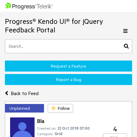
Progress® Kendo UI® for jQuery
Feedback Portal
Request a Feature
Report a Bug
Back to Feed
Unplanned
Follow
Bla
4
Created on:
22 Oct 2018 07:00
Category:
Grid