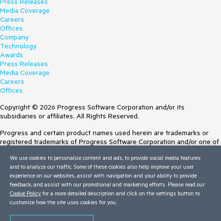
Press Releases
Media Coverage
Careers
Offices
Company
Technology
Awards
Press Releases
Media Coverage
Careers
Offices
Copyright © 2026 Progress Software Corporation and/or its
subsidiaries or affiliates. All Rights Reserved.
Progress and certain product names used herein are trademarks or
registered trademarks of Progress Software Corporation and/or one of
its subsidiaries or affiliates in the U.S. and/or other countries. See
We use cookies to personalize content and ads, to provide social media features
Trademarks
for appropriate markings. All rights in any other trademarks
and to analyze our traffic. Some of these cookies also help improve your user
contained herein are reserved by their respective owners and their
experience on our websites, assist with navigation and your ability to provide
inclusion does not imply an endorsement, affiliation, or sponsorship as
feedback, and assist with our promotional and marketing efforts. Please read our
between Progress and the respective owners.
Cookie Policy
for a more detailed description and click on the settings button to
customize how the site uses cookies for you.
Terms of Use
Site Feedback
Privacy Center