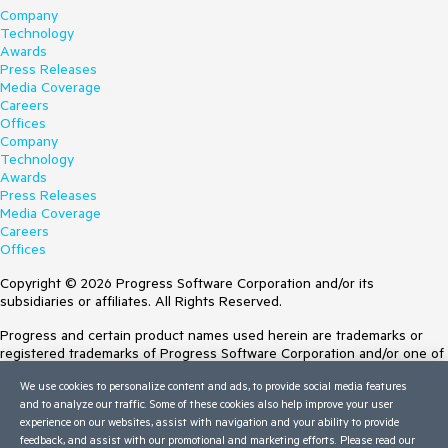
Company
Technology
Awards
Press Releases
Media Coverage
Careers
Offices
Company
Technology
Awards
Press Releases
Media Coverage
Careers
Offices
Copyright © 2026 Progress Software Corporation and/or its
subsidiaries or affiliates. All Rights Reserved.
Progress and certain product names used herein are trademarks or
registered trademarks of Progress Software Corporation and/or one of
its subsidiaries or affiliates in the U.S. and/or other countries. See
We use cookies to personalize content and ads, to provide social media features
Trademarks
for appropriate markings. All rights in any other trademarks
and to analyze our traffic. Some of these cookies also help improve your user
contained herein are reserved by their respective owners and their
experience on our websites, assist with navigation and your ability to provide
inclusion does not imply an endorsement, affiliation, or sponsorship as
feedback, and assist with our promotional and marketing efforts. Please read our
between Progress and the respective owners.