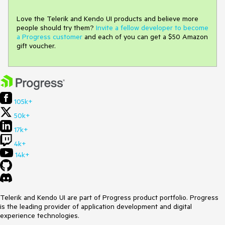
Love the Telerik and Kendo UI products and believe more
people should try them?
Invite a fellow developer to become
a Progress customer
and each of you can get a $50 Amazon
gift voucher.
105k+
50k+
17k+
4k+
14k+
Telerik and Kendo UI are part of Progress product portfolio. Progress
is the leading provider of application development and digital
experience technologies.