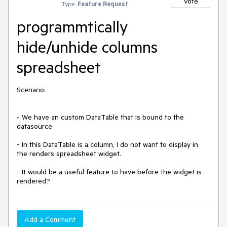
Vote
Type:
Feature Request
programmtically
hide/unhide columns
spreadsheet
Scenario:

- We have an custom DataTable that is bound to the 
datasource

- In this DataTable is a column, I do not want to display in 
the renders spreadsheet widget.

- It would be a useful feature to have before the widget is 
rendered?
Add a Comment