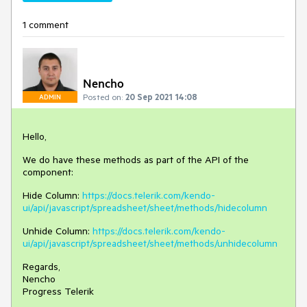
1 comment
Nencho
Posted on:
20 Sep 2021 14:08
ADMIN
Hello,
We do have these methods as part of the API of the
component:
Hide Column:
https://docs.telerik.com/kendo-
ui/api/javascript/spreadsheet/sheet/methods/hidecolumn
Unhide Column:
https://docs.telerik.com/kendo-
ui/api/javascript/spreadsheet/sheet/methods/unhidecolumn
Regards,
Nencho
Progress Telerik