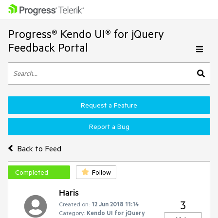
Progress® Kendo UI® for jQuery
Feedback Portal
Request a Feature
Report a Bug
Back to Feed
Completed
Follow
Haris
3
Created on:
12 Jun 2018 11:14
Category:
Kendo UI for jQuery