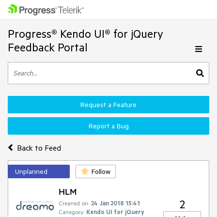
Progress® Kendo UI® for jQuery
Feedback Portal
Request a Feature
Report a Bug
Back to Feed
Unplanned
Follow
HLM
2
Created on:
24 Jan 2018 15:41
Category:
Kendo UI for jQuery