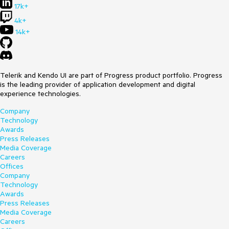
17k+
4k+
14k+
Telerik and Kendo UI are part of Progress product portfolio. Progress
is the leading provider of application development and digital
experience technologies.
Company
Technology
Awards
Press Releases
Media Coverage
Careers
Offices
Company
Technology
Awards
Press Releases
Media Coverage
Careers