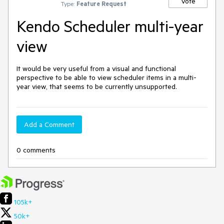
Vote
Type:
Feature Request
Kendo Scheduler multi-year
view
It would be very useful from a visual and functional 
perspective to be able to view scheduler items in a multi-
year view, that seems to be currently unsupported.
Add a Comment
0 comments
105k+
50k+