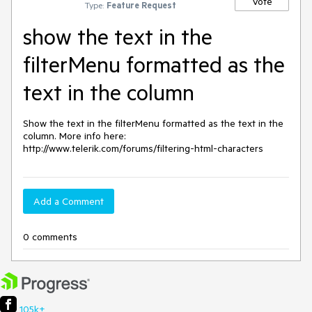
Vote
Type:
Feature Request
show the text in the
filterMenu formatted as the
text in the column
Show the text in the filterMenu formatted as the text in the 
column. More info here: 
http://www.telerik.com/forums/filtering-html-characters
Add a Comment
0 comments
105k+