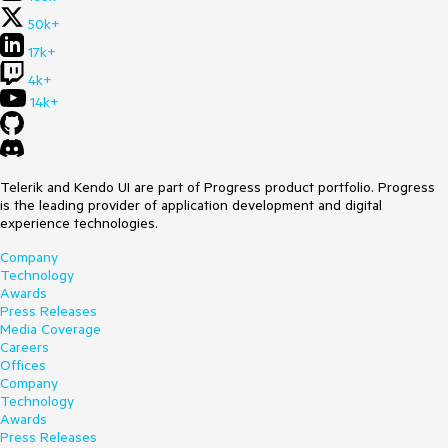
50k+
17k+
4k+
14k+
Telerik and Kendo UI are part of Progress product portfolio. Progress
is the leading provider of application development and digital
experience technologies.
Company
Technology
Awards
Press Releases
Media Coverage
Careers
Offices
Company
Technology
Awards
Press Releases