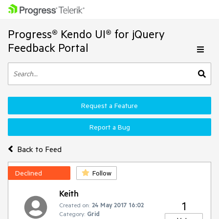
Progress® Kendo UI® for jQuery
Feedback Portal
Request a Feature
Report a Bug
Back to Feed
Declined
Follow
Keith
1
Created on:
24 May 2017 16:02
Category:
Grid