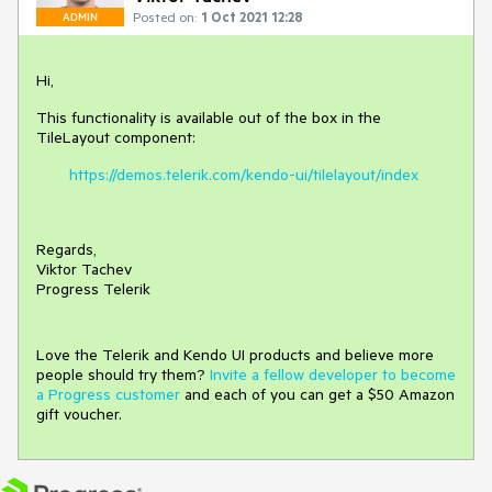
Posted on:
1 Oct 2021 12:28
ADMIN
Hi,
This functionality is available out of the box in the
TileLayout component:
https://demos.telerik.com/kendo-ui/tilelayout/index
Regards,
Viktor Tachev
Progress Telerik
Love the Telerik and Kendo UI products and believe more
people should try them?
Invite a fellow developer to become
a Progress customer
and each of you can get a $50 Amazon
gift voucher.