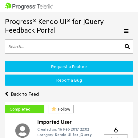
Progress® Kendo UI® for jQuery
Feedback Portal
Request a Feature
Report a Bug
Back to Feed
Completed
Follow
Imported User
6
Created on:
16 Feb 2017 22:02
Category:
Kendo UI for jQuery