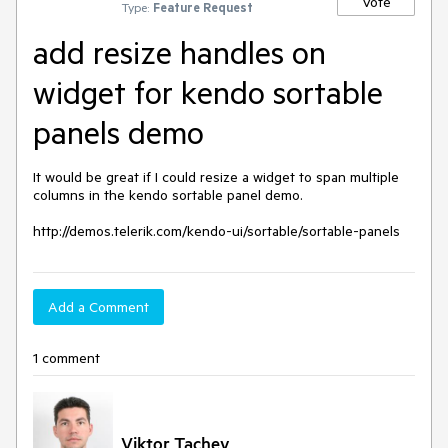
Vote
Type:
Feature Request
add resize handles on
widget for kendo sortable
panels demo
It would be great if I could resize a widget to span multiple 
columns in the kendo sortable panel demo. 

http://demos.telerik.com/kendo-ui/sortable/sortable-panels
Add a Comment
1 comment
Viktor Tachev