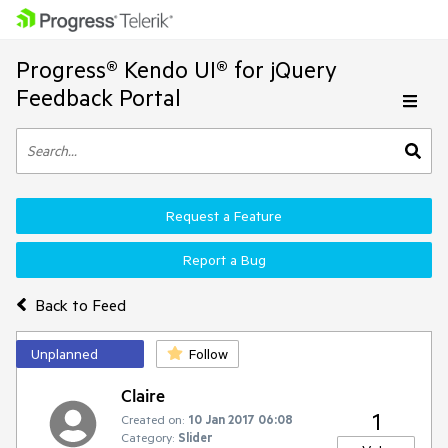
Progress® Kendo UI® for jQuery
Feedback Portal
Request a Feature
Report a Bug
Back to Feed
Unplanned
Follow
Claire
1
Created on:
10 Jan 2017 06:08
Category:
Slider