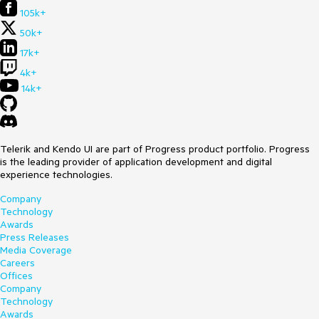
105k+
50k+
17k+
4k+
14k+
Telerik and Kendo UI are part of Progress product portfolio. Progress
is the leading provider of application development and digital
experience technologies.
Company
Technology
Awards
Press Releases
Media Coverage
Careers
Offices
Company
Technology
Awards