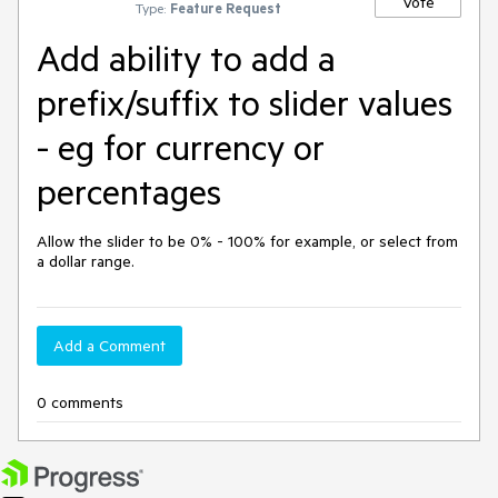
Vote
Type:
Feature Request
Add ability to add a
prefix/suffix to slider values
- eg for currency or
percentages
Allow the slider to be 0% - 100% for example, or select from 
a dollar range.
Add a Comment
0 comments